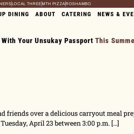
RNERS
LOCAL THREE
MTH PIZZA
ROSHAMBO
UP DINING
ABOUT
CATERING
NEWS & EV
 With Your Unsukay Passport
This Summer
d friends over a delicious carryout meal pr
 Tuesday, April 23 between 3:00 p.m. […]