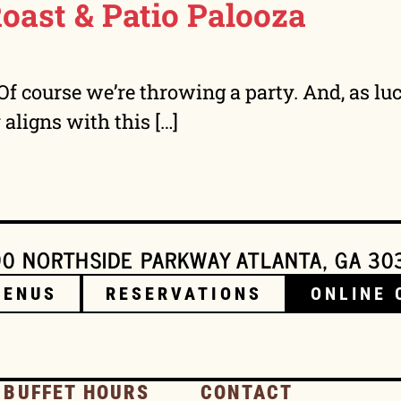
Roast & Patio Palooza
. Of course we’re throwing a party. And, as l
y aligns with this […]
0 NORTHSIDE PARKWAY ATLANTA, GA 30
MENUS
RESERVATIONS
ONLINE 
 BUFFET HOURS
CONTACT