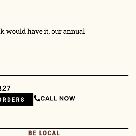
uck would have it, our annual
327
CALL NOW
ORDERS
BE LOCAL