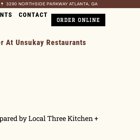
3290 NORTHSIDE PARKWAY ATLANTA, GA
ENTS
CONTACT
ORDER ONLINE
 At Unsukay Restaurants
epared by Local Three Kitchen +