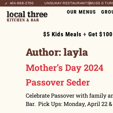
404-968-2700
UNSUKAY RESTAURANTS
MUSS & TU
OUR MENUS
GRO
$5 Kids Meals
+
Get $100
Author:
layla
Mother’s Day 2024
Passover Seder
Celebrate Passover with family an
Bar. Pick Ups: Monday, April 22 &