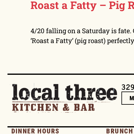
Roast a Fatty – Pig 
4/20 falling on a Saturday is fate
‘Roast a Fatty’ (pig roast) perfectl
329
DINNER HOURS
BRUNCH