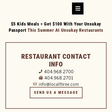
$5 Kids Meals
+
Get $100 With Your Unsukay
Passport
This Summer At Unsukay Restaurants
RESTAURANT CONTACT
INFO
404.968.2700
404.968.2701
info@localthree.com
SEND US A MESSAGE