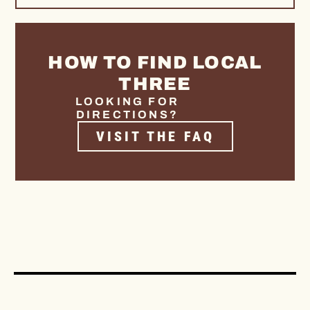
HOW TO FIND LOCAL
THREE
LOOKING FOR
DIRECTIONS?
VISIT THE FAQ