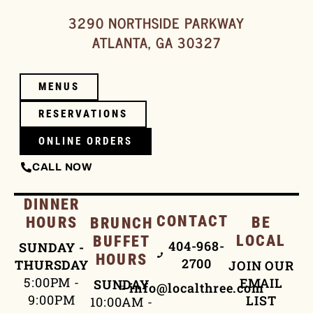
3290 NORTHSIDE PARKWAY
ATLANTA, GA 30327
MENUS
RESERVATIONS
ONLINE ORDERS
CALL NOW
DINNER
CONTACT
HOURS
BE
BRUNCH
LOCAL
BUFFET
404-968-
SUNDAY -
HOURS
2700
THURSDAY
JOIN OUR
5:00PM -
EMAIL
SUNDAY
info@localthree.com
9:00PM
LIST
10:00AM -