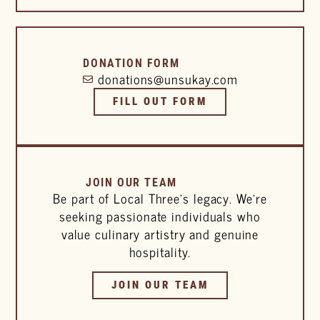
DONATION FORM
donations@unsukay.com
FILL OUT FORM
JOIN OUR TEAM
Be part of Local Three’s legacy. We’re
seeking passionate individuals who
value culinary artistry and genuine
hospitality.
JOIN OUR TEAM