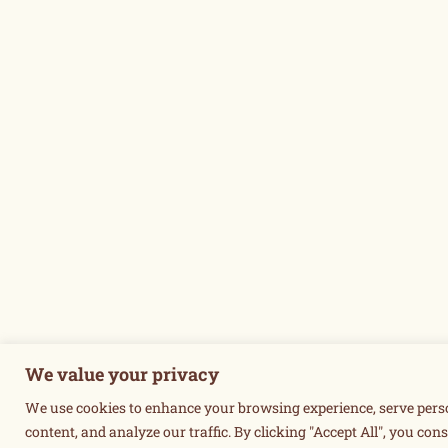
We value your privacy
We use cookies to enhance your browsing experience, serve pers
content, and analyze our traffic. By clicking "Accept All", you cons