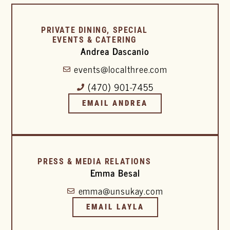
PRIVATE DINING, SPECIAL
EVENTS & CATERING
Andrea Dascanio
events@localthree.com
(470) 901-7455
EMAIL ANDREA
PRESS & MEDIA RELATIONS
Emma Besal
emma@unsukay.com
EMAIL LAYLA