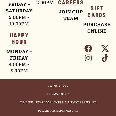
2:00PM
CAREERS
FRIDAY -
GIFT
SATURDAY
JOIN OUR
CARDS
5:00PM -
TEAM
10:00PM
PURCHASE
ONLINE
HAPPY
HOUR
MONDAY -
FRIDAY
4:00PM -
5:30PM
TERMS OF USE
PRIVACY POLICY
©2015 UNSUKAY & LOCAL THREE. ALL RIGHTS RESERVED.
POWERED BY SUPERMASSIVE