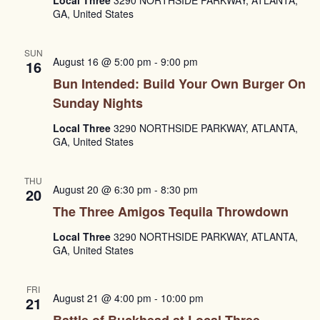
GA, United States
SUN
August 16 @ 5:00 pm
-
9:00 pm
16
Bun Intended: Build Your Own Burger On
Sunday Nights
Local Three
3290 NORTHSIDE PARKWAY, ATLANTA,
GA, United States
THU
August 20 @ 6:30 pm
-
8:30 pm
20
The Three Amigos Tequila Throwdown
Local Three
3290 NORTHSIDE PARKWAY, ATLANTA,
GA, United States
FRI
August 21 @ 4:00 pm
-
10:00 pm
21
Battle of Buckhead at Local Three