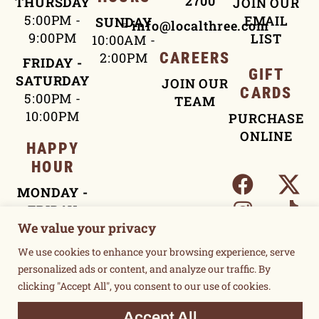
2700
THURSDAY
JOIN OUR
5:00PM -
EMAIL
SUNDAY
info@localthree.com
9:00PM
LIST
10:00AM -
2:00PM
CAREERS
FRIDAY -
GIFT
SATURDAY
JOIN OUR
CARDS
5:00PM -
TEAM
10:00PM
PURCHASE
ONLINE
HAPPY
HOUR
MONDAY -
FRIDAY
We value your privacy
4:00PM -
5:30PM
We use cookies to enhance your browsing experience, serve
personalized ads or content, and analyze our traffic. By
clicking "Accept All", you consent to our use of cookies.
TERMS OF USE
PRIVACY POLICY
Accept All