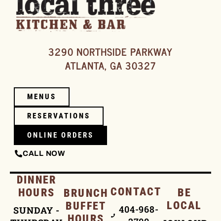
3290 NORTHSIDE PARKWAY
ATLANTA, GA 30327
MENUS
RESERVATIONS
ONLINE ORDERS
CALL NOW
DINNER
CONTACT
HOURS
BE
BRUNCH
LOCAL
BUFFET
404-968-
SUNDAY -
HOURS