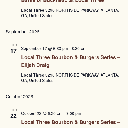
Local Three
3290 NORTHSIDE PARKWAY, ATLANTA,
GA, United States
September 2026
THU
September 17 @ 6:30 pm
-
8:30 pm
17
Local Three Bourbon & Burgers Series –
Elijah Craig
Local Three
3290 NORTHSIDE PARKWAY, ATLANTA,
GA, United States
October 2026
THU
October 22 @ 6:30 pm
-
9:00 pm
22
Local Three Bourbon & Burgers Series –