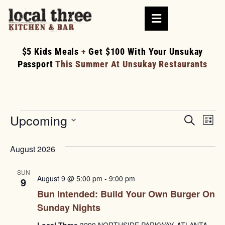
$5 Kids Meals
+
Get $100 With Your Unsukay
Passport
This Summer At Unsukay Restaurants
Upcoming
Events
Ev
Search
List
Searc
Select
V
date.
and
August 2026
Na
Views
SUN
August 9 @ 5:00 pm
-
9:00 pm
Naviga
9
Bun Intended: Build Your Own Burger On
Sunday Nights
Local Three
3290 NORTHSIDE PARKWAY, ATLANTA,