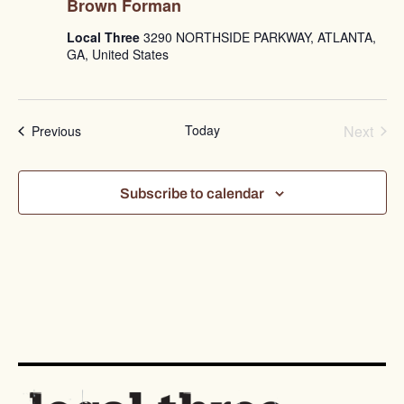
Brown Forman
Local Three
3290 NORTHSIDE PARKWAY, ATLANTA,
GA, United States
Even
Today
Next
Events
Previous
Subscribe to calendar