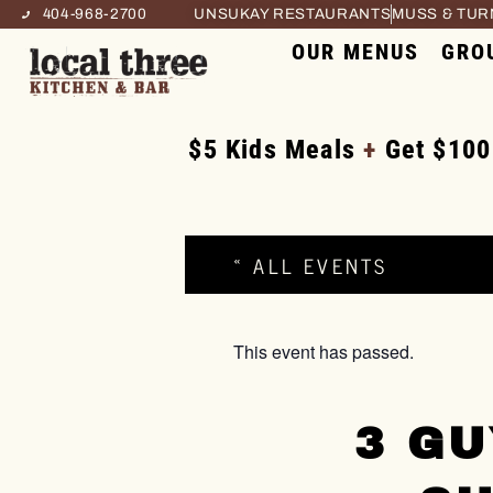
404-968-2700
UNSUKAY RESTAURANTS
MUSS & TU
OUR MENUS
GRO
$5 Kids Meals
+
Get $100
« ALL EVENTS
This event has passed.
3 GU