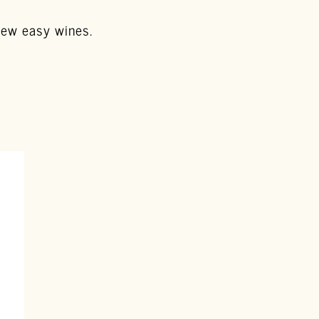
 few easy wines.