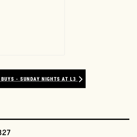
 BUYS - SUNDAY NIGHTS AT L3
327