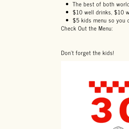
The best of both world
$10 well drinks, $10 we
$5 kids menu so you do
Check Out the Menu:
Don’t forget the kids!