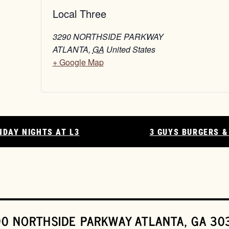
Local Three
3290 NORTHSIDE PARKWAY
ATLANTA
,
GA
United States
+ Google Map
NDAY NIGHTS AT L3
3 GUYS BURGERS &
0 NORTHSIDE PARKWAY ATLANTA, GA 30