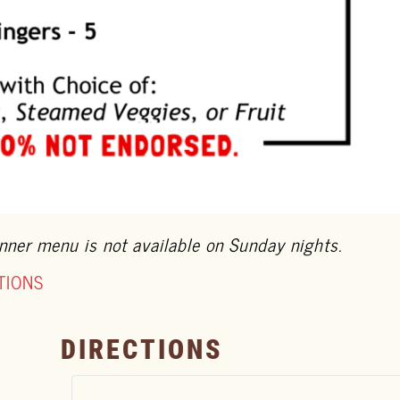
nner menu is not available on Sunday nights.
TIONS
DIRECTIONS