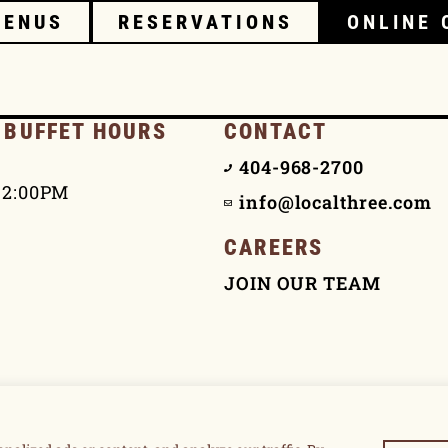
MENUS
RESERVATIONS
ONLINE 
 BUFFET HOURS
CONTACT
404-968-2700
 2:00PM
info@localthree.com
CAREERS
JOIN OUR TEAM