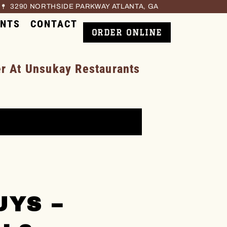
3290 NORTHSIDE PARKWAY ATLANTA, GA
ENTS
CONTACT
ORDER ONLINE
 At Unsukay Restaurants
UYS –