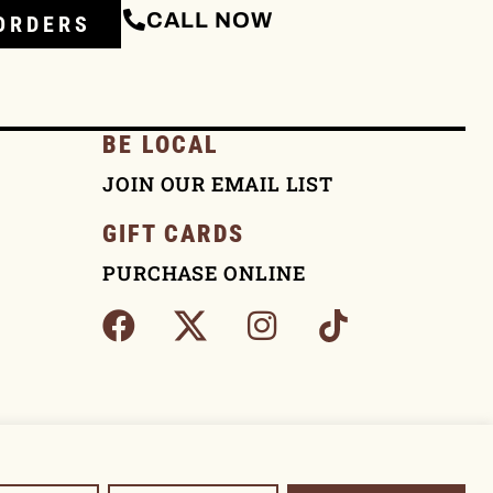
CALL NOW
ORDERS
BE LOCAL
JOIN OUR EMAIL LIST
GIFT CARDS
PURCHASE ONLINE