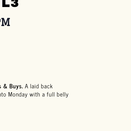
 L3
PM
s & Buys.
A
laid back
nto Monday with a full belly