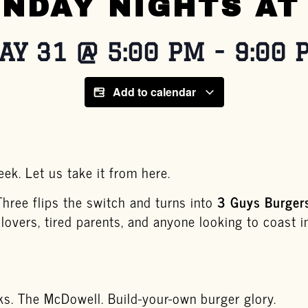
NDAY NIGHTS AT
AY 31
@
5:00 PM
-
9:00 
Add to calendar
ek. Let us take it from here.
Three flips the switch and turns into
3 Guys Burger
 lovers, tired parents, and anyone looking to coast i
ks. The McDowell. Build-your-own burger glory.