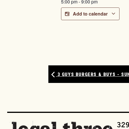
5:00 pm
-
9:00 pm
Add to calendar
3 GUYS BURGERS & BUYS - SU
329