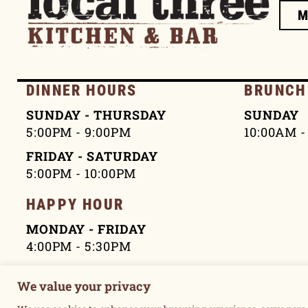
DINNER HOURS
BRUNCH
SUNDAY - THURSDAY
SUNDAY
5:00PM - 9:00PM
10:00AM -
FRIDAY - SATURDAY
5:00PM - 10:00PM
HAPPY HOUR
MONDAY - FRIDAY
4:00PM - 5:30PM
We value your privacy