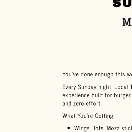
SU
M
You’ve done enough this we
Every Sunday night, Local 
experience built for burger
and zero effort.
What You’re Getting:
Wings. Tots. Mozz stic