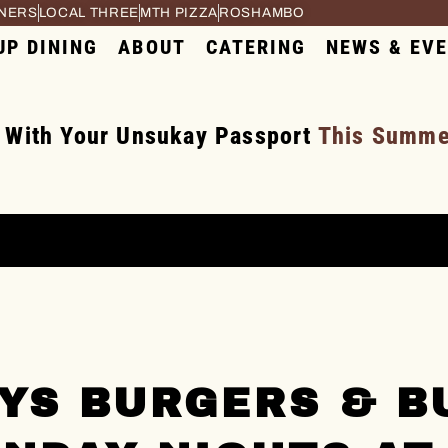
RNERS
LOCAL THREE
MTH PIZZA
ROSHAMBO
UP DINING
ABOUT
CATERING
NEWS & EV
 With Your Unsukay Passport
This Summer
YS BURGERS & B