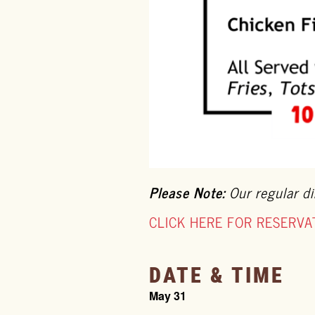
Please Note:
Our regular di
CLICK HERE FOR RESERVA
DATE & TIME
May 31