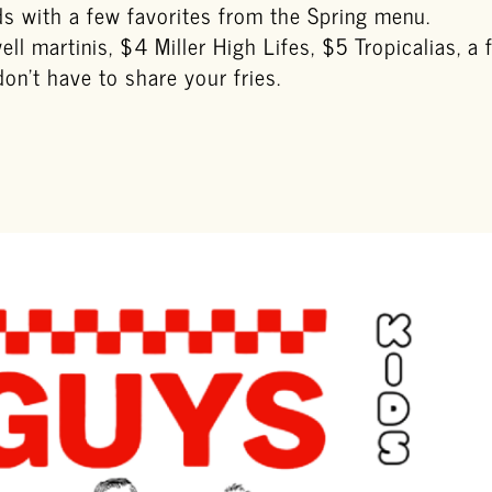
s with a few favorites from the Spring menu.
ll martinis, $4 Miller High Lifes, $5 Tropicalias, a
n’t have to share your fries.