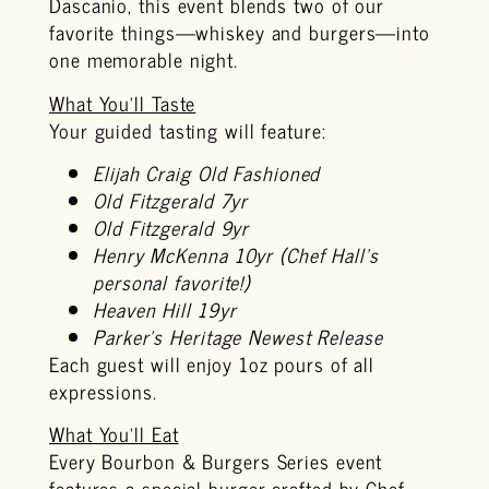
Dascanio, this event blends two of our
favorite things—whiskey and burgers—into
one memorable night.
What You’ll Taste
Your guided tasting will feature:
Elijah Craig Old Fashioned
Old Fitzgerald 7yr
Old Fitzgerald 9yr
Henry McKenna 10yr (Chef Hall’s
personal favorite!)
Heaven Hill 19yr
Parker’s Heritage Newest Release
Each guest will enjoy 1oz pours of all
expressions.
What You’ll Eat
Every Bourbon & Burgers Series event
features a special burger crafted by Chef