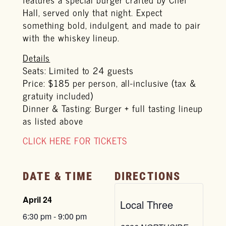
Hall, served only that night. Expect
something bold, indulgent, and made to pair
with the whiskey lineup.
Details
Seats: Limited to 24 guests
Price: $185 per person, all-inclusive (tax &
gratuity included)
Dinner & Tasting: Burger + full tasting lineup
as listed above
CLICK HERE FOR TICKETS
DATE & TIME
DIRECTIONS
April 24
Local Three
6:30 pm
-
9:00 pm