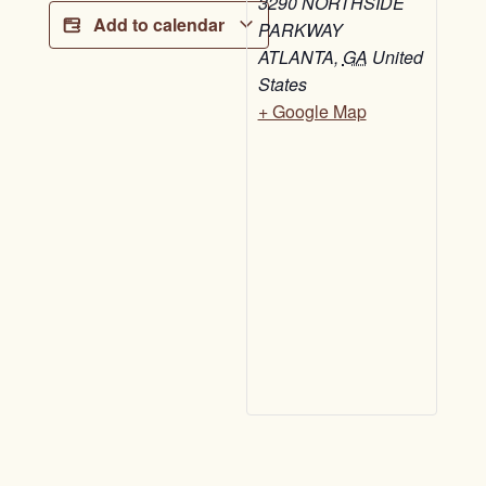
3290 NORTHSIDE
Add to calendar
PARKWAY
ATLANTA
,
GA
United
States
+ Google Map