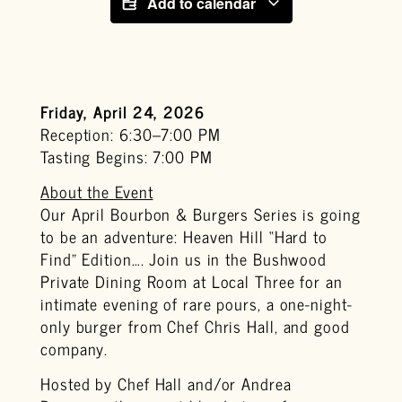
Add to calendar
Friday, April 24, 2026
Reception: 6:30–7:00 PM
Tasting Begins: 7:00 PM
About the Event
Our April Bourbon & Burgers Series is going
to be an adventure: Heaven Hill “Hard to
Find” Edition…. Join us in the Bushwood
Private Dining Room at Local Three for an
intimate evening of rare pours, a one-night-
only burger from Chef Chris Hall, and good
company.
Hosted by Chef Hall and/or Andrea