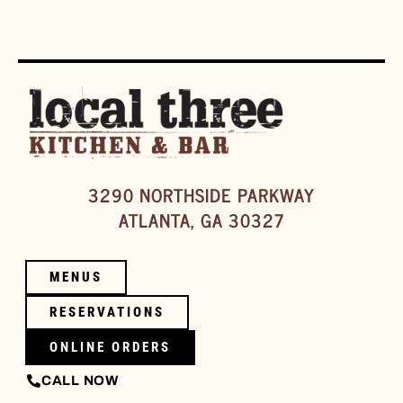
3290 NORTHSIDE PARKWAY
ATLANTA, GA 30327
MENUS
RESERVATIONS
ONLINE ORDERS
CALL NOW