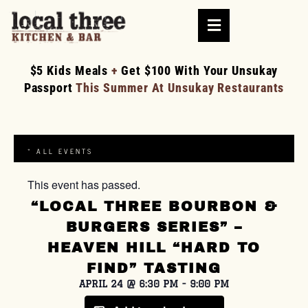
$5 Kids Meals
+
Get $100 With Your Unsukay
Passport
This Summer At Unsukay Restaurants
« ALL EVENTS
This event has passed.
“LOCAL THREE BOURBON &
BURGERS SERIES” –
HEAVEN HILL “HARD TO
FIND” TASTING
APRIL 24
@
6:30 PM
-
9:00 PM