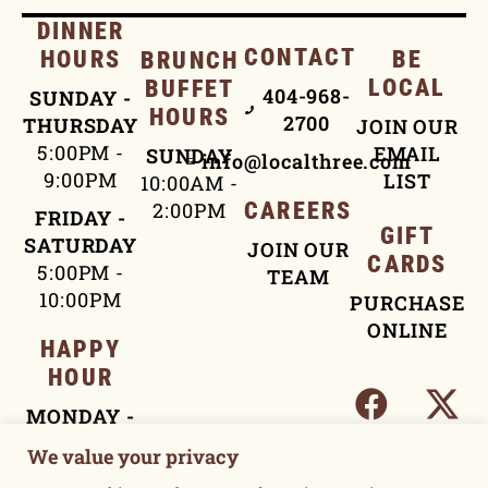
DINNER
CONTACT
HOURS
BE
BRUNCH
LOCAL
BUFFET
404-968-
SUNDAY -
HOURS
2700
THURSDAY
JOIN OUR
5:00PM -
EMAIL
SUNDAY
info@localthree.com
9:00PM
LIST
10:00AM -
2:00PM
CAREERS
FRIDAY -
GIFT
SATURDAY
JOIN OUR
CARDS
5:00PM -
TEAM
10:00PM
PURCHASE
ONLINE
HAPPY
HOUR
MONDAY -
FRIDAY
We value your privacy
4:00PM -