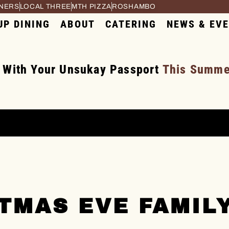
RNERS
LOCAL THREE
MTH PIZZA
ROSHAMBO
UP DINING
ABOUT
CATERING
NEWS & EV
 With Your Unsukay Passport
This Summer
TMAS EVE FAMIL