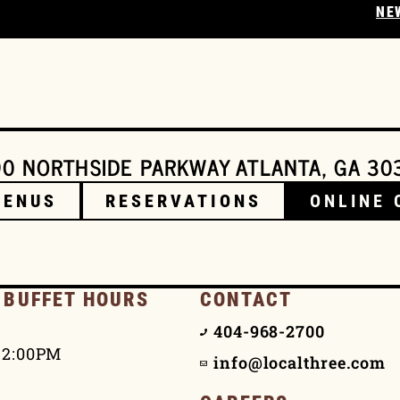
NE
0 NORTHSIDE PARKWAY ATLANTA, GA 30
MENUS
RESERVATIONS
ONLINE 
 BUFFET HOURS
CONTACT
404-968-2700
 2:00PM
info@localthree.com