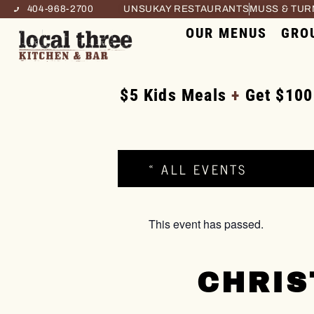
404-968-2700
UNSUKAY RESTAURANTS
MUSS & TU
OUR MENUS
GRO
$5 Kids Meals
+
Get $100
« ALL EVENTS
This event has passed.
CHRIS