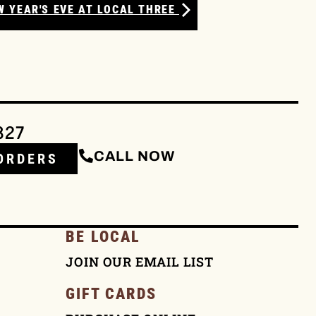
W YEAR'S EVE AT LOCAL THREE
327
CALL NOW
ORDERS
BE LOCAL
JOIN OUR EMAIL LIST
GIFT CARDS