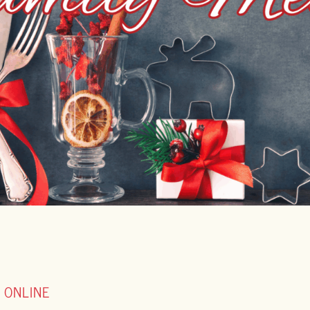
 ONLINE