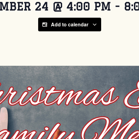
MBER 24
@
4:00 PM
-
8:
Add to calendar