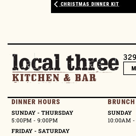
CHRISTMAS DINNER KIT
329
DINNER HOURS
BRUNCH
SUNDAY - THURSDAY
SUNDAY
5:00PM - 9:00PM
10:00AM -
FRIDAY - SATURDAY