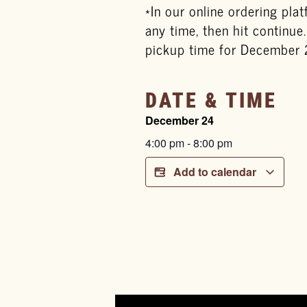
*In our online ordering pla
any time, then hit continue
pickup time for December 
DATE & TIME
December 24
4:00 pm
-
8:00 pm
Add to calendar