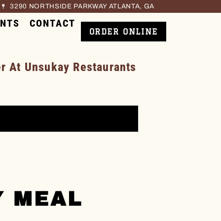
3290 NORTHSIDE PARKWAY ATLANTA, GA
ENTS
CONTACT
ORDER ONLINE
 At Unsukay Restaurants
Y MEAL