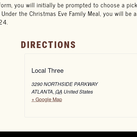
tform, you will initially be prompted to choose a pi
. Under the Christmas Eve Family Meal, you will be 
24.
DIRECTIONS
Local Three
3290 NORTHSIDE PARKWAY
ATLANTA
,
GA
United States
+ Google Map