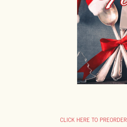
CLICK HERE TO PREORDER