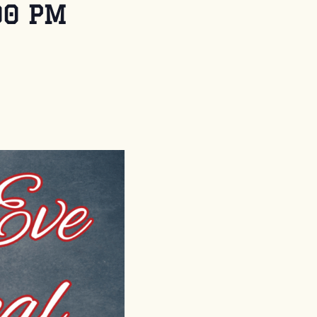
00 PM