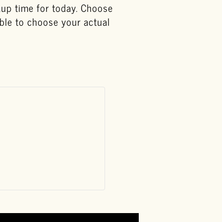
ckup time for today. Choose
able to choose your actual