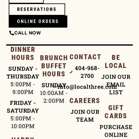
RESERVATIONS
ONLINE ORDERS
CALL NOW
DINNER
CONTACT
HOURS
BE
BRUNCH
LOCAL
BUFFET
404-968-
SUNDAY -
HOURS
2700
THURSDAY
JOIN OUR
5:00PM -
EMAIL
SUNDAY
info@localthree.com
9:00PM
LIST
10:00AM -
2:00PM
CAREERS
FRIDAY -
GIFT
SATURDAY
JOIN OUR
CARDS
5:00PM -
TEAM
10:00PM
PURCHASE
ONLINE