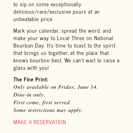
to sip on some exceptionally
delicious/rare/exclusive pours at an
unbeatable price.
Mark your calendar, spread the word, and
make your way to Local Three on National
Bourbon Day. It’s time to toast to the spirit
that brings us together, at the place that
knows bourbon best. We can’t wait to raise a
glass with you!
The Fine Print:
Only available on Friday, June 14.
Dine-in only.
First come, first served.
Some restrictions may apply.
MAKE A RESERVATION