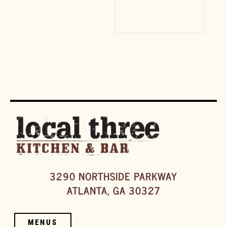
3290 NORTHSIDE PARKWAY
ATLANTA, GA 30327
MENUS