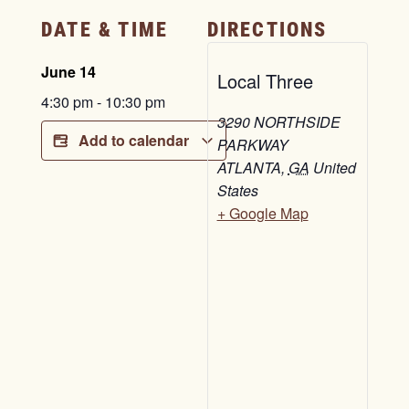
DATE & TIME
DIRECTIONS
June 14
Local Three
4:30 pm
-
10:30 pm
3290 NORTHSIDE
Add to calendar
PARKWAY
ATLANTA
,
GA
United
States
+ Google Map