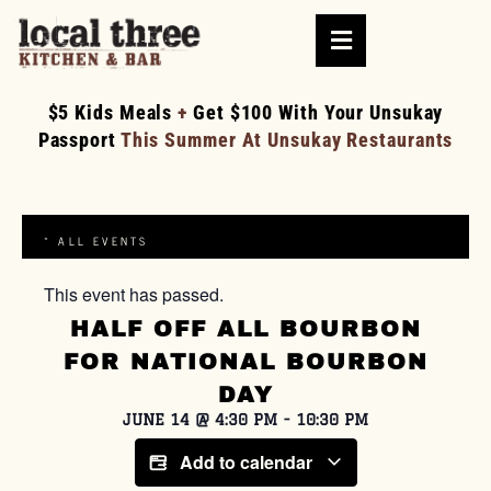
$5 Kids Meals
+
Get $100 With Your Unsukay
Passport
This Summer At Unsukay Restaurants
« ALL EVENTS
This event has passed.
HALF OFF ALL BOURBON
FOR NATIONAL BOURBON
DAY
JUNE 14
@
4:30 PM
-
10:30 PM
Add to calendar