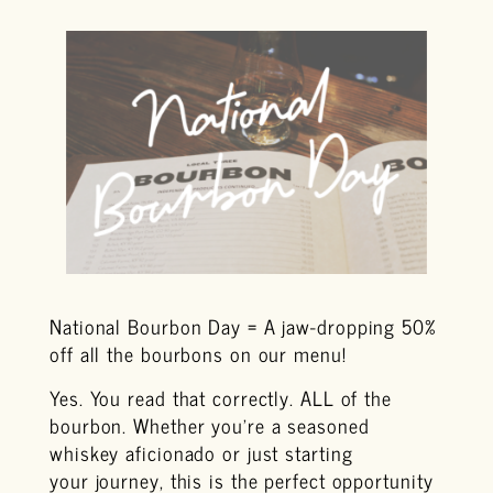
National Bourbon Day = A jaw-dropping 50%
off all the bourbons on our menu!
Yes. You read that correctly. ALL of the
bourbon. Whether you’re a seasoned
whiskey aficionado or just starting
your journey, this is the perfect opportunity