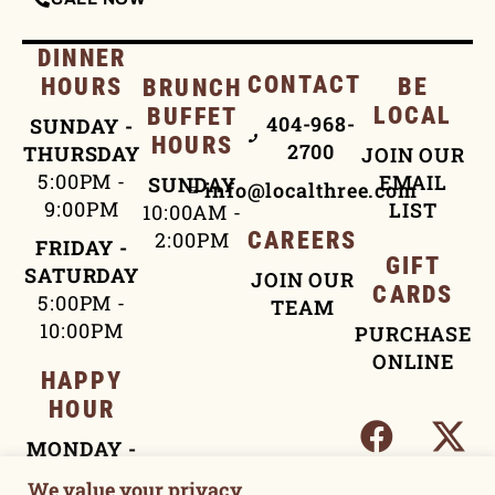
DINNER
CONTACT
HOURS
BE
BRUNCH
LOCAL
BUFFET
404-968-
SUNDAY -
HOURS
2700
THURSDAY
JOIN OUR
5:00PM -
EMAIL
SUNDAY
info@localthree.com
9:00PM
LIST
10:00AM -
2:00PM
CAREERS
FRIDAY -
GIFT
SATURDAY
JOIN OUR
CARDS
5:00PM -
TEAM
10:00PM
PURCHASE
ONLINE
HAPPY
HOUR
MONDAY -
FRIDAY
We value your privacy