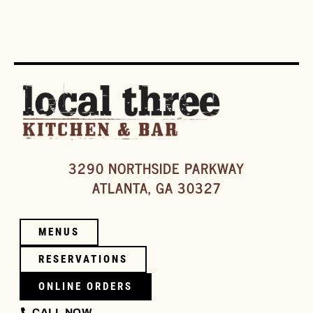
3290 NORTHSIDE PARKWAY
ATLANTA, GA 30327
MENUS
RESERVATIONS
ONLINE ORDERS
CALL NOW