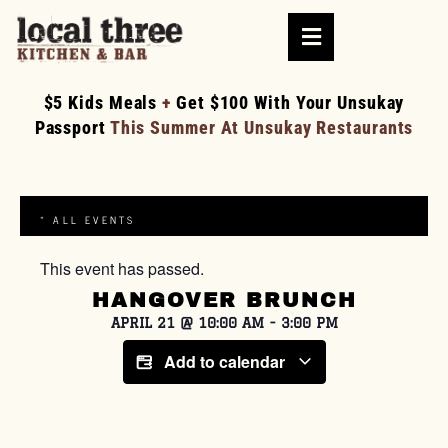
$5 Kids Meals
+
Get $100 With Your Unsukay
Passport
This Summer At Unsukay Restaurants
« ALL EVENTS
This event has passed.
HANGOVER BRUNCH
APRIL 21
@
10:00 AM
-
3:00 PM
Add to calendar