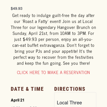
$49.93
Get ready to indulge guilt-free the day after
our ‘Roast a Fatty’ event! Join us at Local
Three for our legendary Hangover Brunch on
Sunday, April 21st, from 10AM to 3PM. For
just $49.93 per person, enjoy an all-you-
can-eat buffet extravaganza. Don’t forget to
bring your PJs and your appetite! It’s the
perfect way to recover from the festivities
and keep the fun going. See you there!
CLICK HERE TO MAKE A RESERVATION
DATE & TIME
DIRECTIONS
April 21
Local Three