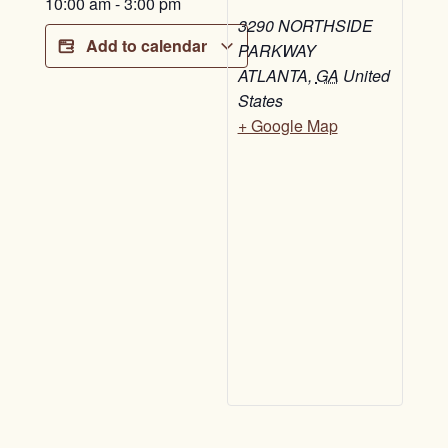
10:00 am
-
3:00 pm
3290 NORTHSIDE
Add to calendar
PARKWAY
ATLANTA
,
GA
United
States
+ Google Map