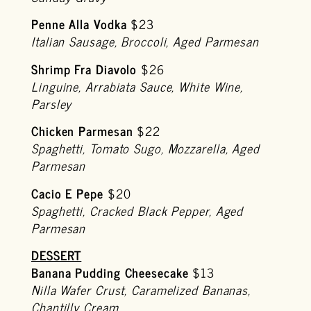
Penne Alla Vodka
$23
Italian Sausage, Broccoli, Aged Parmesan
Shrimp Fra Diavolo
$26
Linguine, Arrabiata Sauce, White Wine,
Parsley
Chicken Parmesan
$22
Spaghetti, Tomato Sugo, Mozzarella, Aged
Parmesan
Cacio E Pepe
$20
Spaghetti, Cracked Black Pepper, Aged
Parmesan
DESSERT
Banana Pudding Cheesecake
$13
Nilla Wafer Crust, Caramelized Bananas,
Chantilly Cream