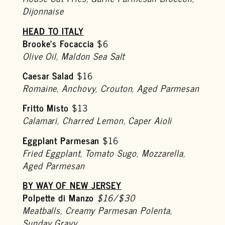
Dijonnaise
HEAD TO ITALY
Brooke’s Focaccia
$6
Olive Oil, Maldon Sea Salt
Caesar Salad
$16
Romaine, Anchovy, Crouton, Aged Parmesan
Fritto Misto
$13
Calamari, Charred Lemon, Caper Aioli
Eggplant Parmesan
$16
Fried Eggplant, Tomato Sugo, Mozzarella,
Aged Parmesan
BY WAY OF NEW JERSEY
Polpette di Manzo
$16/$30
Meatballs, Creamy Parmesan Polenta,
Sunday Gravy