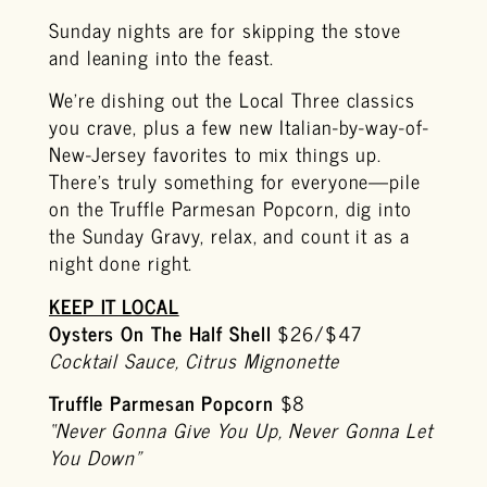
Sunday nights are for skipping the stove
and leaning into the feast.
We’re dishing out the Local Three classics
you crave, plus a few new Italian-by-way-of-
New-Jersey favorites to mix things up.
There’s truly something for everyone—pile
on the Truffle Parmesan Popcorn, dig into
the Sunday Gravy, relax, and count it as a
night done right.
KEEP IT LOCAL
Oysters On The Half Shell
$26/$47
Cocktail Sauce, Citrus Mignonette
Truffle Parmesan Popcorn
$8
“Never Gonna Give You Up, Never Gonna Let
You Down”