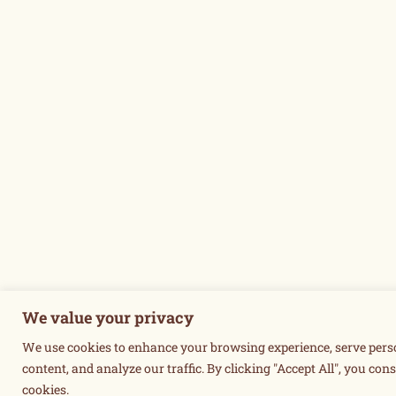
We value your privacy
We use cookies to enhance your browsing experience, serve pers
content, and analyze our traffic. By clicking "Accept All", you cons
cookies.