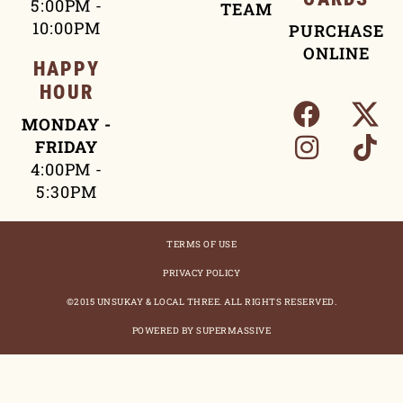
5:00PM -
TEAM
10:00PM
PURCHASE
ONLINE
HAPPY
HOUR
MONDAY -
FRIDAY
4:00PM -
5:30PM
TERMS OF USE
PRIVACY POLICY
©2015 UNSUKAY & LOCAL THREE. ALL RIGHTS RESERVED.
POWERED BY SUPERMASSIVE