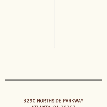
3290 NORTHSIDE PARKWAY