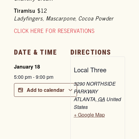
Tiramisu
$12
Ladyfingers, Mascarpone, Cocoa Powder
CLICK HERE FOR RESERVATIONS
DATE & TIME
DIRECTIONS
January 18
Local Three
5:00 pm
-
9:00 pm
3290 NORTHSIDE
Add to calendar
PARKWAY
ATLANTA
,
GA
United
States
+ Google Map