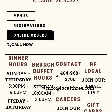
ATLANTA, GA 30327
MENUS
RESERVATIONS
ONLINE ORDERS
CALL NOW
DINNER
CONTACT
HOURS
BE
BRUNCH
LOCAL
BUFFET
404-968-
SUNDAY -
HOURS
2700
THURSDAY
JOIN OUR
5:00PM -
EMAIL
SUNDAY
info@localthree.com
9:00PM
LIST
10:00AM -
2:00PM
CAREERS
FRIDAY -
GIFT
SATURDAY
JOIN OUR
CARDS