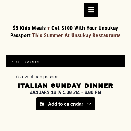
$5 Kids Meals
+
Get $100 With Your Unsukay
Passport
This Summer At Unsukay Restaurants
« ALL EVENTS
This event has passed.
ITALIAN SUNDAY DINNER
JANUARY 18
@
5:00 PM
-
9:00 PM
Add to calendar