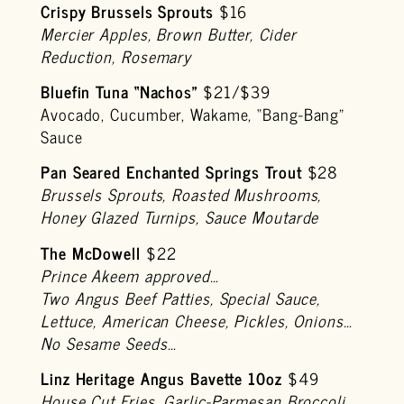
Crispy Brussels Sprouts
$16
Mercier Apples, Brown Butter, Cider
Reduction, Rosemary
Bluefin Tuna “Nachos”
$21/$39
Avocado, Cucumber, Wakame, “Bang-Bang”
Sauce
Pan Seared Enchanted Springs Trout
$28
Brussels Sprouts, Roasted Mushrooms,
Honey Glazed Turnips, Sauce Moutarde
The McDowell
$22
Prince Akeem approved…
Two Angus Beef Patties, Special Sauce,
Lettuce, American Cheese, Pickles, Onions…
No Sesame Seeds…
Linz Heritage Angus Bavette 10oz
$49
House Cut Fries, Garlic-Parmesan Broccoli,