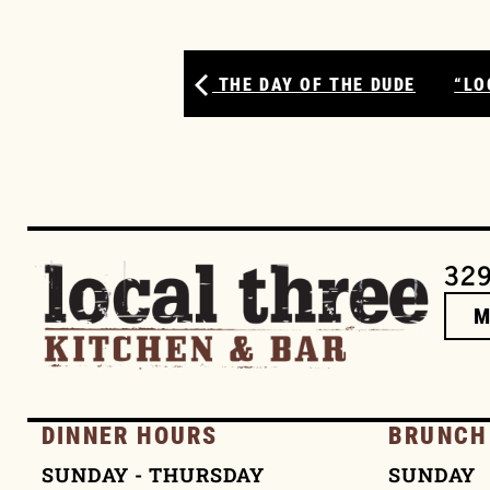
THE DAY OF THE DUDE
“LO
329
DINNER HOURS
BRUNCH
SUNDAY - THURSDAY
SUNDAY