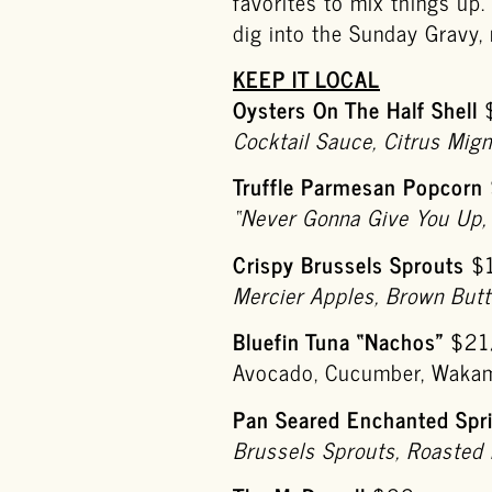
favorites to mix things up
dig into the Sunday Gravy, r
KEEP IT LOCAL
Oysters On The Half Shell
Cocktail Sauce, Citrus Mig
Truffle Parmesan Popcorn
“Never Gonna Give You Up,
Crispy Brussels Sprouts
$
Mercier Apples, Brown Butt
Bluefin Tuna “Nachos”
$21
Avocado, Cucumber, Wakam
Pan Seared Enchanted Spri
Brussels Sprouts, Roasted