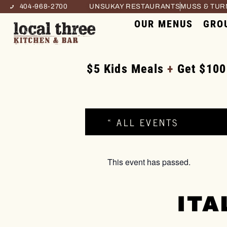
404-968-2700
UNSUKAY RESTAURANTS
MUSS & TU
OUR MENUS
GRO
$5 Kids Meals
+
Get $100
« ALL EVENTS
This event has passed.
ITA