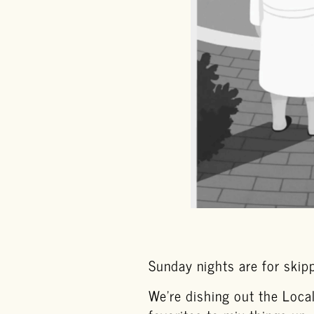
Sunday nights are for skipp
We’re dishing out the Loca