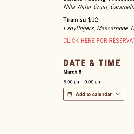
Nilla Wafer Crust, Caramel
Tiramisu
$12
Ladyfingers, Mascarpone, 
CLICK HERE FOR RESERVA
DATE & TIME
March 8
5:00 pm
-
9:00 pm
Add to calendar