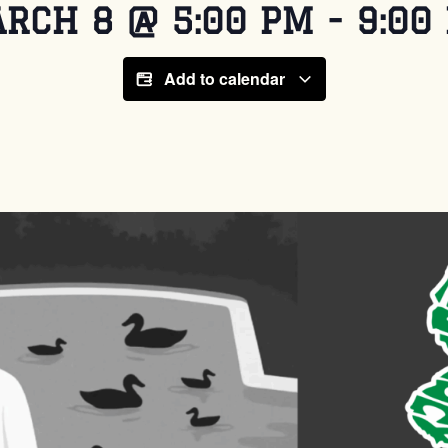
RCH 8
@
5:00 PM
-
9:00
Add to calendar