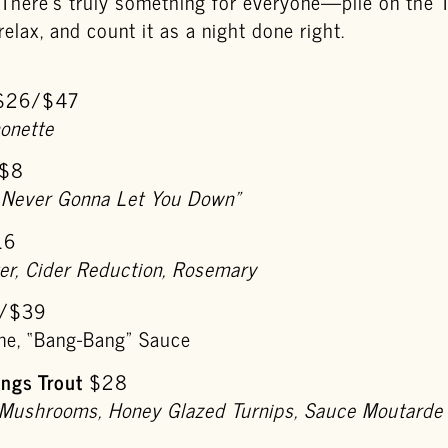
. There’s truly something for everyone—pile on the 
elax, and count it as a night done right.
$26/$47
nonette
$8
 Never Gonna Let You Down”
16
er, Cider Reduction, Rosemary
/$39
e, “Bang-Bang” Sauce
ngs Trout
$28
 Mushrooms, Honey Glazed Turnips, Sauce Moutarde