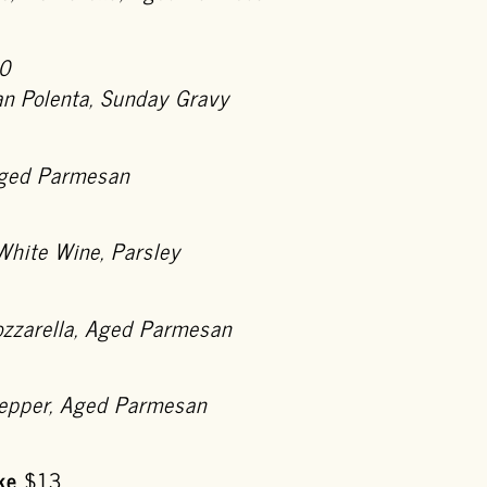
0
n Polenta, Sunday Gravy
 Aged Parmesan
White Wine, Parsley
ozzarella, Aged Parmesan
Pepper, Aged Parmesan
ke
$13