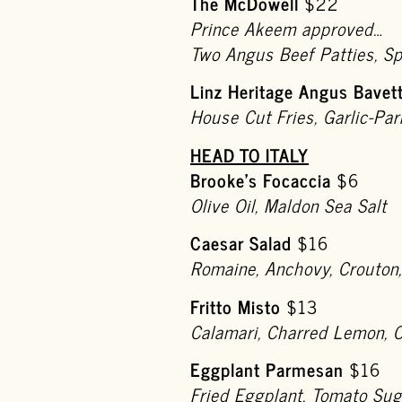
The McDowell
$22
Prince Akeem approved…
Two Angus Beef Patties, S
Linz Heritage Angus Bavet
House Cut Fries, Garlic-Par
HEAD TO ITALY
Brooke’s Focaccia
$6
Olive Oil, Maldon Sea Salt
Caesar Salad
$16
Romaine, Anchovy, Crouton
Fritto Misto
$13
Calamari, Charred Lemon, C
Eggplant Parmesan
$16
Fried Eggplant, Tomato Su