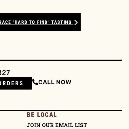
RACE "HARD TO FIND" TASTING
327
CALL NOW
ORDERS
BE LOCAL
JOIN OUR EMAIL LIST