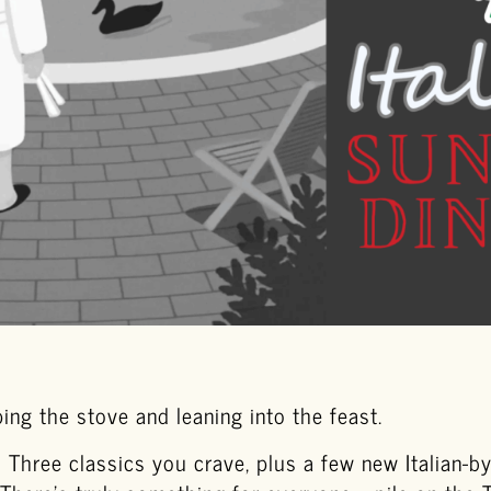
ing the stove and leaning into the feast.
l Three classics you crave, plus a few new Italian-