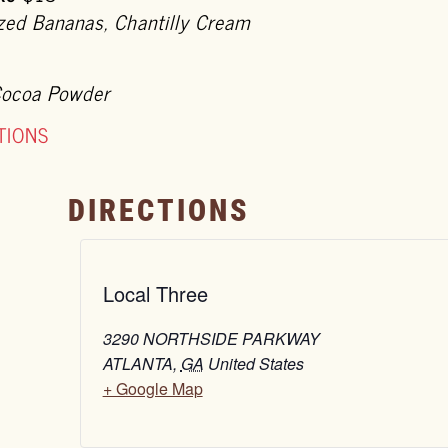
ized Bananas, Chantilly Cream
Cocoa Powder
TIONS
DIRECTIONS
Local Three
3290 NORTHSIDE PARKWAY
ATLANTA
,
GA
United States
+ Google Map