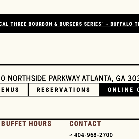
CAL THREE BOURBON & BURGERS SERIES” - BUFFALO T
0 NORTHSIDE PARKWAY ATLANTA, GA 30
MENUS
RESERVATIONS
ONLINE 
 BUFFET HOURS
CONTACT
404-968-2700