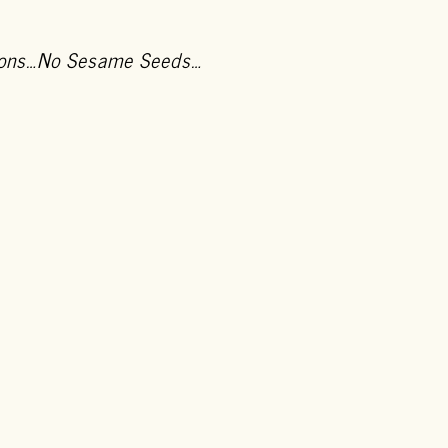
Onions…No Sesame Seeds…