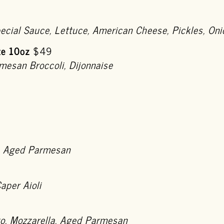
pecial Sauce, Lettuce, American Cheese, Pickles, 
te 10oz
$49
mesan Broccoli, Dijonnaise
, Aged Parmesan
aper Aioli
go, Mozzarella, Aged Parmesan