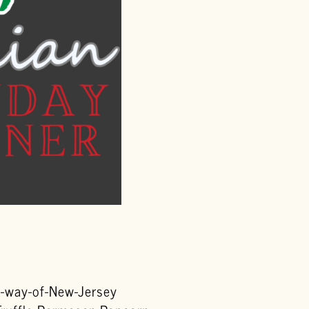
by-way-of-New-Jersey