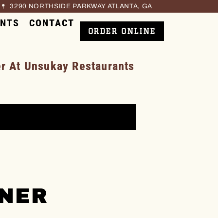
3290 NORTHSIDE PARKWAY ATLANTA, GA
ENTS
CONTACT
ORDER ONLINE
 At Unsukay Restaurants
NNER