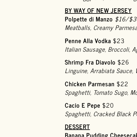
BY WAY OF NEW JERSEY
Polpette di Manzo
$16/$3
Meatballs, Creamy Parmesa
Penne Alla Vodka
$23
Italian Sausage, Broccoli,
Shrimp Fra Diavolo
$26
Linguine, Arrabiata Sauce, 
Chicken Parmesan
$22
Spaghetti, Tomato Sugo, M
Cacio E Pepe
$20
Spaghetti, Cracked Black 
DESSERT
Banana Pudding Cheeseca