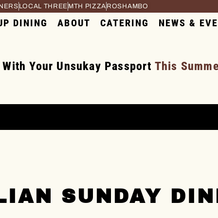
RNERS
LOCAL THREE
MTH PIZZA
ROSHAMBO
UP DINING
ABOUT
CATERING
NEWS & EV
 With Your Unsukay Passport
This Summer
LIAN SUNDAY DI