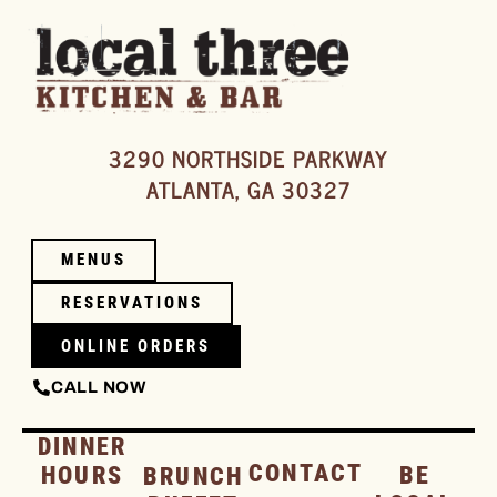
3290 NORTHSIDE PARKWAY
ATLANTA, GA 30327
MENUS
RESERVATIONS
ONLINE ORDERS
CALL NOW
DINNER
CONTACT
HOURS
BE
BRUNCH