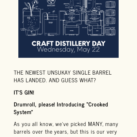
THE NEWEST UNSUKAY SINGLE BARREL
HAS LANDED. AND GUESS WHAT?
IT’S GIN!
Drumroll, please! Introducing “Crooked
System”
As you all know, we’ve picked MANY, many
barrels over the years, but this is our very