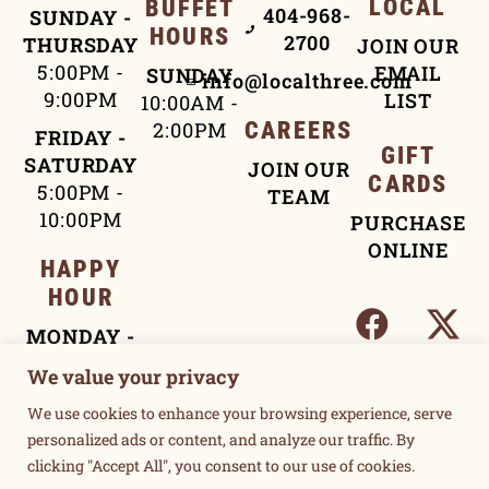
LOCAL
BUFFET
404-968-
SUNDAY -
HOURS
2700
THURSDAY
JOIN OUR
5:00PM -
EMAIL
SUNDAY
info@localthree.com
9:00PM
LIST
10:00AM -
2:00PM
CAREERS
FRIDAY -
GIFT
SATURDAY
JOIN OUR
CARDS
5:00PM -
TEAM
10:00PM
PURCHASE
ONLINE
HAPPY
HOUR
MONDAY -
FRIDAY
We value your privacy
4:00PM -
We use cookies to enhance your browsing experience, serve
5:30PM
personalized ads or content, and analyze our traffic. By
clicking "Accept All", you consent to our use of cookies.
TERMS OF USE