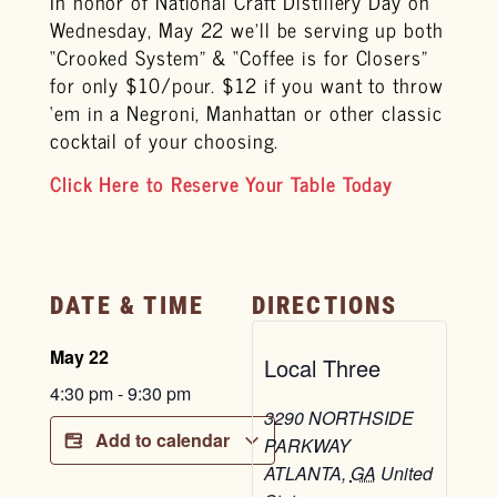
In honor of National Craft Distillery Day on
Wednesday, May 22 we’ll be serving up both
“Crooked System” & “Coffee is for Closers”
for only $10/pour. $12 if you want to throw
‘em in a Negroni, Manhattan or other classic
cocktail of your choosing.
Click Here to Reserve Your Table Today
DATE & TIME
DIRECTIONS
May 22
Local Three
4:30 pm
-
9:30 pm
3290 NORTHSIDE
Add to calendar
PARKWAY
ATLANTA
,
GA
United