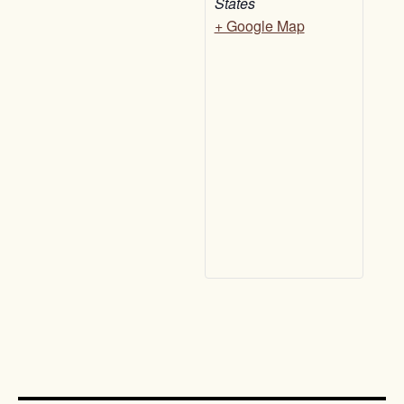
States
+ Google Map