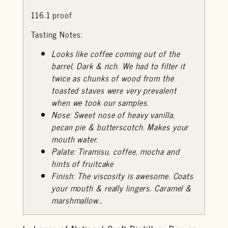
116.1 proof
Tasting Notes:
Looks like coffee coming out of the
barrel. Dark & rich. We had to filter it
twice as chunks of wood from the
toasted staves were very prevalent
when we took our samples.
Nose: Sweet nose of heavy vanilla,
pecan pie & butterscotch. Makes your
mouth water.
Palate: Tiramisu, coffee, mocha and
hints of fruitcake
Finish: The viscosity is awesome. Coats
your mouth & really lingers. Caramel &
marshmallow…