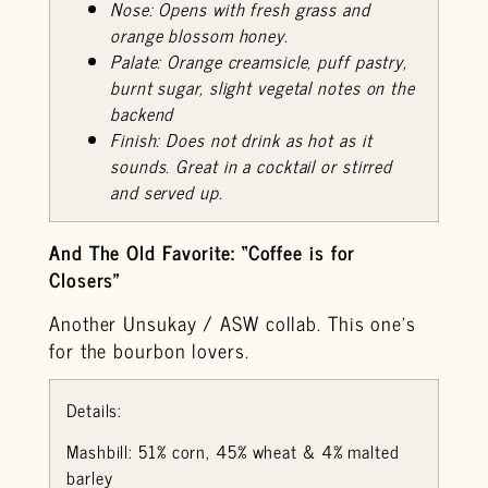
Nose: Opens with fresh grass and
orange blossom honey.
Palate: Orange creamsicle, puff pastry,
burnt sugar, slight vegetal notes on the
backend
Finish: Does not drink as hot as it
sounds. Great in a cocktail or stirred
and served up.
And The Old Favorite: “Coffee is for
Closers”
Another Unsukay / ASW collab. This one’s
for the bourbon lovers.
Details:
Mashbill: 51% corn, 45% wheat & 4% malted
barley