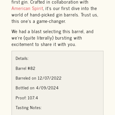
first gin. Crafted in collaboration with
American Spirit
, it’s our first dive into the
world of hand-picked gin barrels. Trust us,
this one’s a game-changer.
We had a blast selecting this barrel, and
we’re (quite literally) bursting with
excitement to share it with you.
Details:
Barrel #82
Barreled on 12/07/2022
Bottled on 4/09/2024
Proof: 107.4
Tasting Notes: