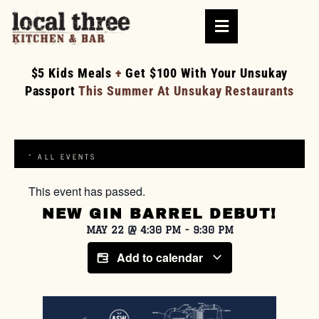
$5 Kids Meals
+
Get $100 With Your Unsukay
Passport
This Summer At Unsukay Restaurants
« ALL EVENTS
This event has passed.
NEW GIN BARREL DEBUT!
MAY 22
@
4:30 PM
-
9:30 PM
Add to calendar