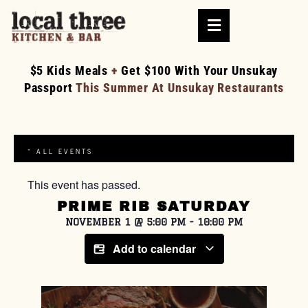
$5 Kids Meals
+
Get $100 With Your Unsukay
Passport
This Summer At Unsukay Restaurants
« ALL EVENTS
This event has passed.
PRIME RIB SATURDAY
NOVEMBER 1
@
5:00 PM
-
10:00 PM
Add to calendar