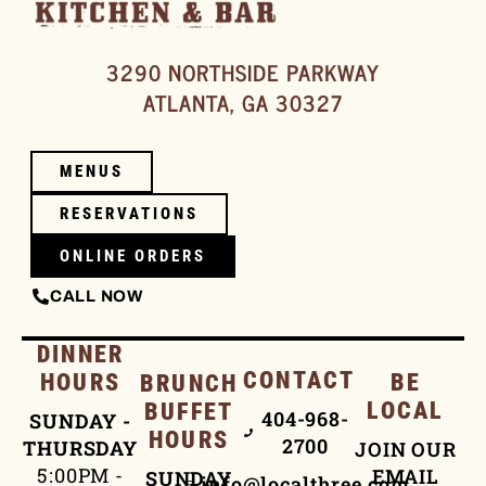
3290 NORTHSIDE PARKWAY
ATLANTA, GA 30327
MENUS
RESERVATIONS
ONLINE ORDERS
CALL NOW
DINNER
CONTACT
HOURS
BE
BRUNCH
LOCAL
BUFFET
404-968-
SUNDAY -
HOURS
2700
THURSDAY
JOIN OUR
5:00PM -
EMAIL
SUNDAY
info@localthree.com