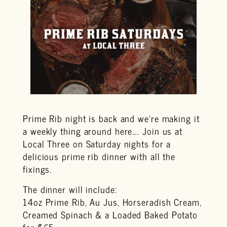
Prime Rib night is back and we’re making it
a weekly thing around here…. Join us at
Local Three on Saturday nights for a
delicious prime rib dinner with all the
fixings.
The dinner will include:
14oz Prime Rib, Au Jus, Horseradish Cream,
Creamed Spinach & a Loaded Baked Potato
for $65.