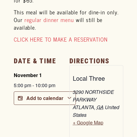
This meal will be available for dine-in only.
Our
regular dinner menu
will still be
available.
CLICK HERE TO MAKE A RESERVATION
DATE & TIME
DIRECTIONS
November 1
Local Three
5:00 pm
-
10:00 pm
3290 NORTHSIDE
Add to calendar
PARKWAY
ATLANTA
,
GA
United
States
+ Google Map