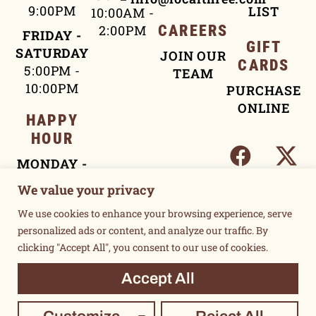
9:00PM
LIST
10:00AM -
2:00PM
CAREERS
FRIDAY -
GIFT
SATURDAY
JOIN OUR
CARDS
5:00PM -
TEAM
10:00PM
PURCHASE
ONLINE
HAPPY
HOUR
MONDAY -
FRIDAY
We value your privacy
4:00PM -
We use cookies to enhance your browsing experience, serve
5:30PM
personalized ads or content, and analyze our traffic. By
clicking "Accept All", you consent to our use of cookies.
TERMS OF USE
Accept All
PRIVACY POLICY
©2015 UNSUKAY & LOCAL THREE. ALL RIGHTS RESERVED.