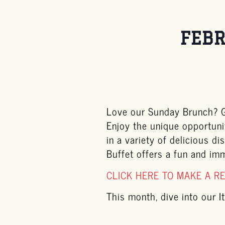
FEBR
Love our Sunday Brunch? Ge
Enjoy the unique opportuni
in a variety of delicious d
Buffet offers a fun and im
CLICK HERE TO MAKE A R
This month, dive into our It