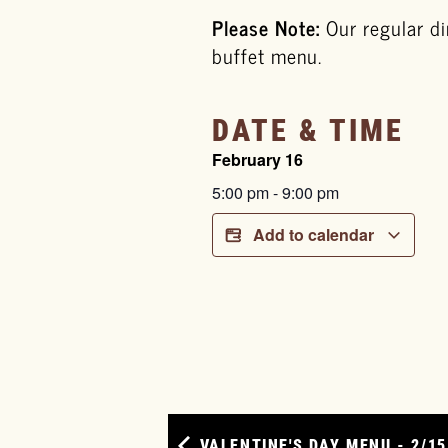
Please Note:
Our regular di
buffet menu.
DATE & TIME
February 16
5:00 pm
-
9:00 pm
Add to calendar
VALENTINE'S DAY MENU - 2/15