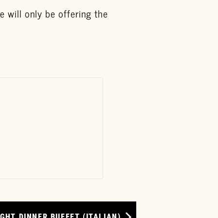
 will only be offering the
GHT DINNER BUFFET (ITALIAN)