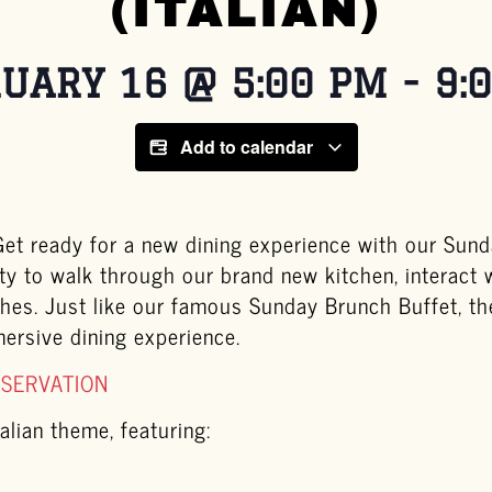
(ITALIAN)
UARY 16
@
5:00 PM
-
9:
Add to calendar
t ready for a new dining experience with our Sunda
ty to walk through our brand new kitchen, interact 
ishes. Just like our famous Sunday Brunch Buffet, t
mersive dining experience.
ESERVATION
alian theme, featuring: