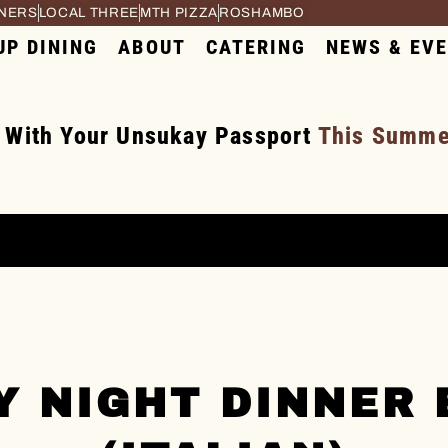
RNERS
LOCAL THREE
MTH PIZZA
ROSHAMBO
UP DINING
ABOUT
CATERING
NEWS & EV
 With Your Unsukay Passport
This Summer
Y NIGHT DINNER 