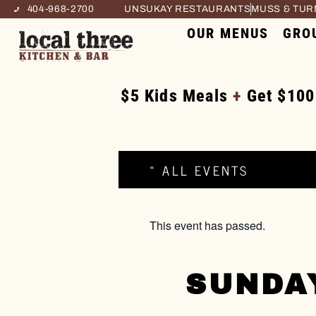
404-968-2700
UNSUKAY RESTAURANTS
MUSS & TU
OUR MENUS
GRO
$5 Kids Meals
+
Get $100
« ALL EVENTS
This event has passed.
SUNDA