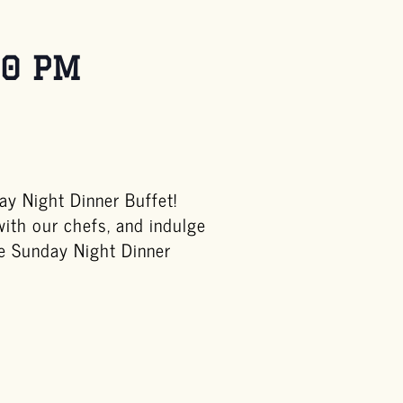
00 PM
y Night Dinner Buffet!
with our chefs, and indulge
he Sunday Night Dinner