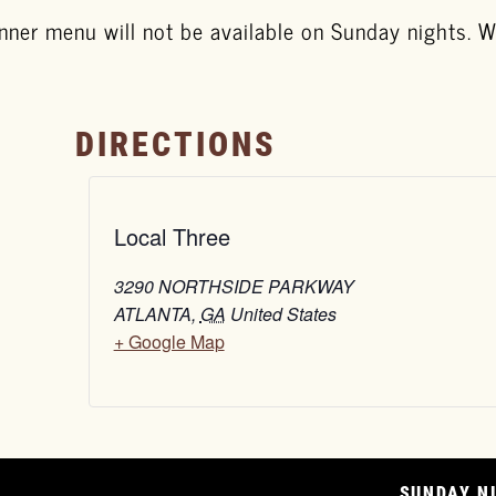
nner menu will not be available on Sunday nights. We
DIRECTIONS
Local Three
3290 NORTHSIDE PARKWAY
ATLANTA
,
GA
United States
+ Google Map
SUNDAY NI