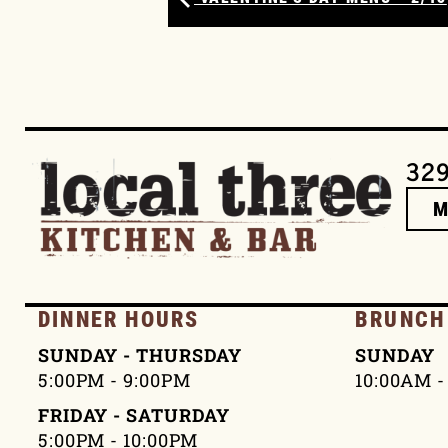
329
DINNER HOURS
BRUNCH
SUNDAY - THURSDAY
SUNDAY
5:00PM - 9:00PM
10:00AM -
FRIDAY - SATURDAY
5:00PM - 10:00PM