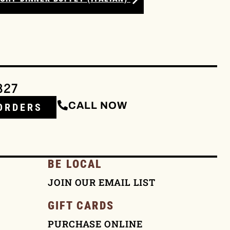
327
CALL NOW
ORDERS
BE LOCAL
JOIN OUR EMAIL LIST
GIFT CARDS
PURCHASE ONLINE