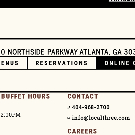
0 NORTHSIDE PARKWAY ATLANTA, GA 30
MENUS
RESERVATIONS
ONLINE 
 BUFFET HOURS
CONTACT
404-968-2700
 2:00PM
info@localthree.com
CAREERS