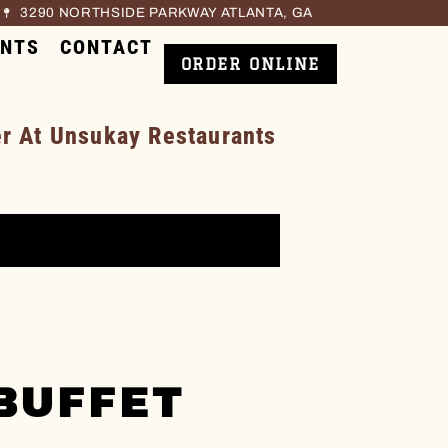
3290 NORTHSIDE PARKWAY ATLANTA, GA
ENTS
CONTACT
ORDER ONLINE
 At Unsukay Restaurants
BUFFET