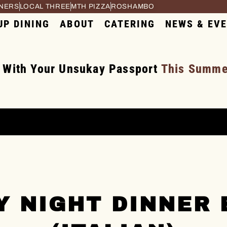
RNERS
LOCAL THREE
MTH PIZZA
ROSHAMBO
UP DINING
ABOUT
CATERING
NEWS & EV
 With Your Unsukay Passport
This Summer
Y NIGHT DINNER 