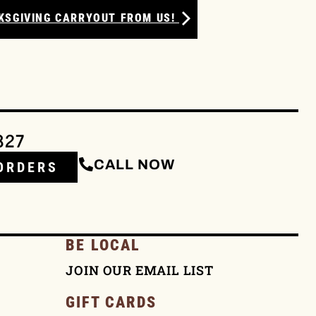
KSGIVING CARRYOUT FROM US!
327
CALL NOW
ORDERS
BE LOCAL
JOIN OUR EMAIL LIST
GIFT CARDS