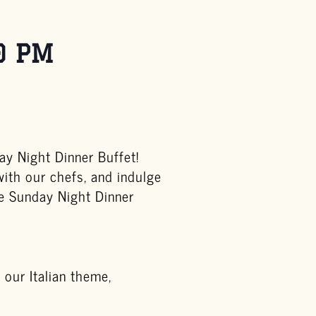
0 PM
y Night Dinner Buffet!
with our chefs, and indulge
he Sunday Night Dinner
 our Italian theme,