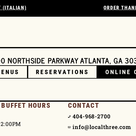
 (ITALIAN)
ORDER THAN
0 NORTHSIDE PARKWAY ATLANTA, GA 30
MENUS
RESERVATIONS
ONLINE 
 BUFFET HOURS
CONTACT
404-968-2700
 2:00PM
info@localthree.com