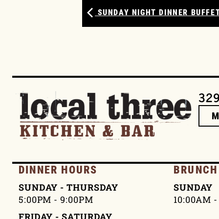
SUNDAY NIGHT DINNER BUFFET
329
DINNER HOURS
BRUNCH
SUNDAY - THURSDAY
SUNDAY
5:00PM - 9:00PM
10:00AM -
FRIDAY - SATURDAY