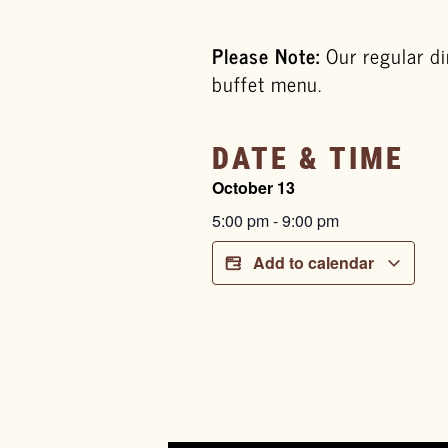
Please Note:
Our regular di
buffet menu.
DATE & TIME
October 13
5:00 pm
-
9:00 pm
Add to calendar