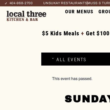
404-968-2700
UNSUKAY RESTAURANTS
MUSS & TU
OUR MENUS
GRO
$5 Kids Meals
+
Get $100
« ALL EVENTS
This event has passed.
SUNDA