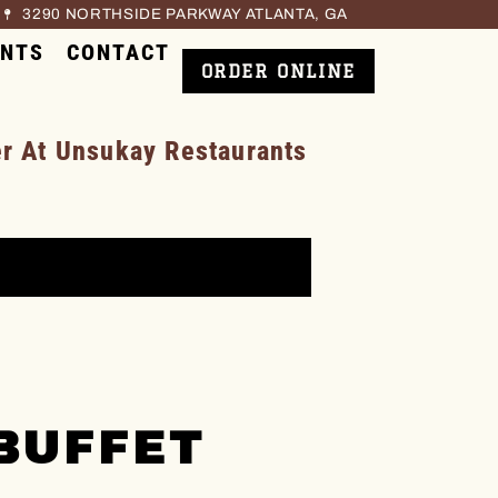
3290 NORTHSIDE PARKWAY ATLANTA, GA
ENTS
CONTACT
ORDER ONLINE
 At Unsukay Restaurants
BUFFET