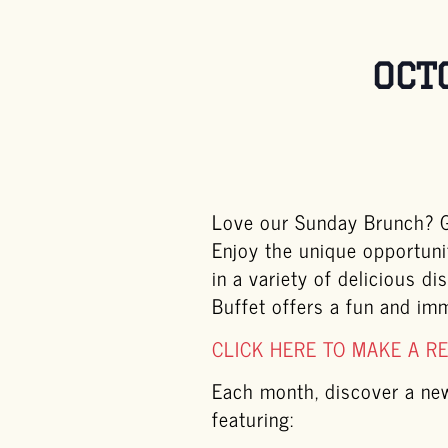
OCT
Love our Sunday Brunch? Ge
Enjoy the unique opportuni
in a variety of delicious d
Buffet offers a fun and im
CLICK HERE TO MAKE A R
Each month, discover a new 
featuring: