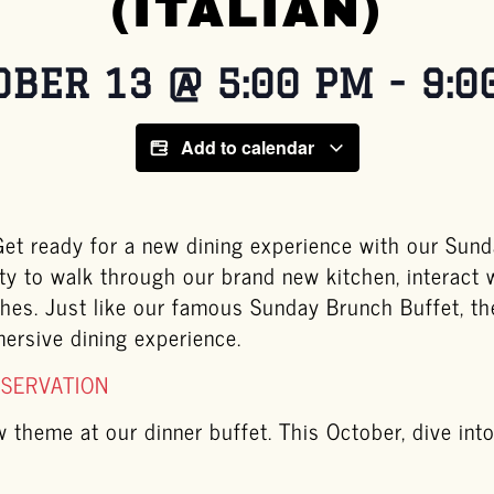
(ITALIAN)
OBER 13
@
5:00 PM
-
9:0
Add to calendar
t ready for a new dining experience with our Sunda
ty to walk through our brand new kitchen, interact 
ishes. Just like our famous Sunday Brunch Buffet, t
mersive dining experience.
ESERVATION
theme at our dinner buffet. This October, dive into