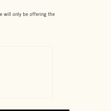
 will only be offering the