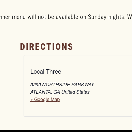
nner menu will not be available on Sunday nights. We
DIRECTIONS
Local Three
3290 NORTHSIDE PARKWAY
ATLANTA
,
GA
United States
+ Google Map