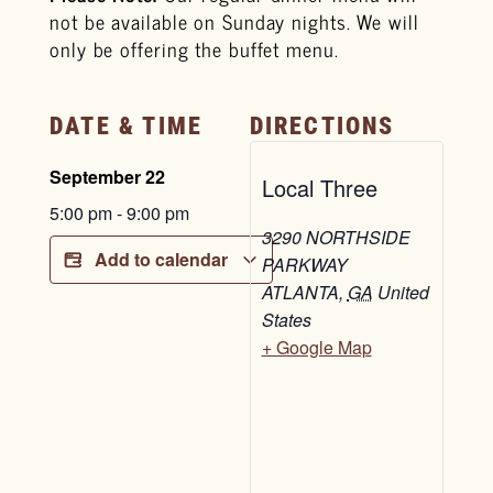
not be available on Sunday nights. We will
only be offering the buffet menu.
DATE & TIME
DIRECTIONS
September 22
Local Three
5:00 pm
-
9:00 pm
3290 NORTHSIDE
Add to calendar
PARKWAY
ATLANTA
,
GA
United
States
+ Google Map