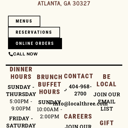
ATLANTA, GA 30327
MENUS
RESERVATIONS
ONLINE ORDERS
CALL NOW
DINNER
CONTACT
HOURS
BE
BRUNCH
LOCAL
BUFFET
404-968-
SUNDAY -
HOURS
2700
THURSDAY
JOIN OUR
5:00PM -
EMAIL
SUNDAY
info@localthree.com
9:00PM
LIST
10:00AM -
2:00PM
CAREERS
FRIDAY -
GIFT
SATURDAY
JOIN OUR