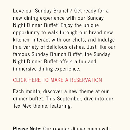
Love our Sunday Brunch? Get ready for a
new dining experience with our Sunday
Night Dinner Buffet! Enjoy the unique
opportunity to walk through our brand new
kitchen, interact with our chefs, and indulge
in a variety of delicious dishes. Just like our
famous Sunday Brunch Buffet, the Sunday
Night Dinner Buffet offers a fun and
immersive dining experience.
CLICK HERE TO MAKE A RESERVATION
Each month, discover a new theme at our
dinner buffet. This September, dive into our
Tex Mex theme, featuring:
Please Note:
Our regular dinner menu will