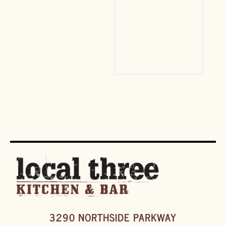
3290 NORTHSIDE PARKWAY