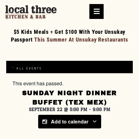
$5 Kids Meals
+
Get $100 With Your Unsukay
Passport
This Summer At Unsukay Restaurants
« ALL EVENTS
This event has passed.
SUNDAY NIGHT DINNER
BUFFET (TEX MEX)
SEPTEMBER 22
@
5:00 PM
-
9:00 PM
Add to calendar