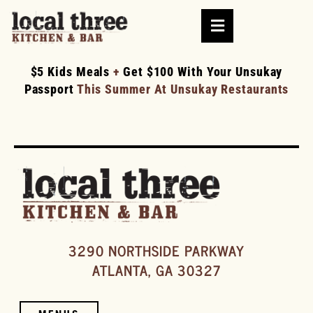
$5 Kids Meals
+
Get $100 With Your Unsukay
Passport
This Summer At Unsukay Restaurants
3290 NORTHSIDE PARKWAY
ATLANTA, GA 30327