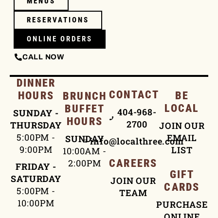
MENUS
RESERVATIONS
ONLINE ORDERS
CALL NOW
DINNER
CONTACT
HOURS
BE
BRUNCH
LOCAL
BUFFET
404-968-
SUNDAY -
HOURS
2700
THURSDAY
JOIN OUR
5:00PM -
EMAIL
SUNDAY
info@localthree.com
9:00PM
LIST
10:00AM -
2:00PM
CAREERS
FRIDAY -
GIFT
SATURDAY
JOIN OUR
CARDS
5:00PM -
TEAM
10:00PM
PURCHASE
ONLINE