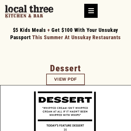
$5 Kids Meals
+
Get $100 With Your Unsukay
Passport
This Summer At Unsukay Restaurants
Dessert
VIEW PDF