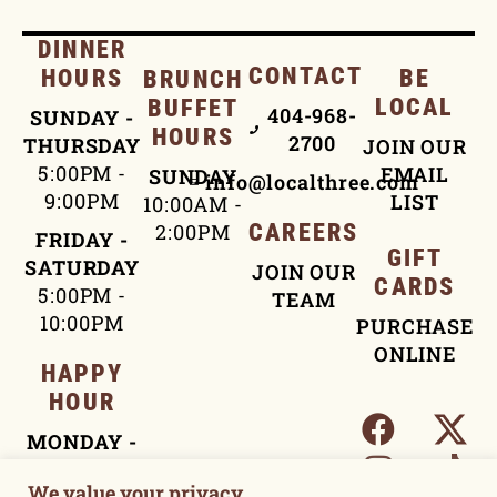
DINNER
CONTACT
HOURS
BE
BRUNCH
LOCAL
BUFFET
404-968-
SUNDAY -
HOURS
2700
THURSDAY
JOIN OUR
5:00PM -
EMAIL
SUNDAY
info@localthree.com
9:00PM
LIST
10:00AM -
2:00PM
CAREERS
FRIDAY -
GIFT
SATURDAY
JOIN OUR
CARDS
5:00PM -
TEAM
10:00PM
PURCHASE
ONLINE
HAPPY
HOUR
MONDAY -
FRIDAY
We value your privacy
4:00PM -