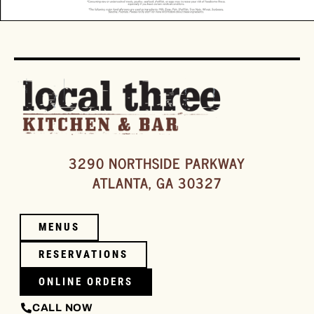
3290 NORTHSIDE PARKWAY
ATLANTA, GA 30327
MENUS
RESERVATIONS
ONLINE ORDERS
CALL NOW