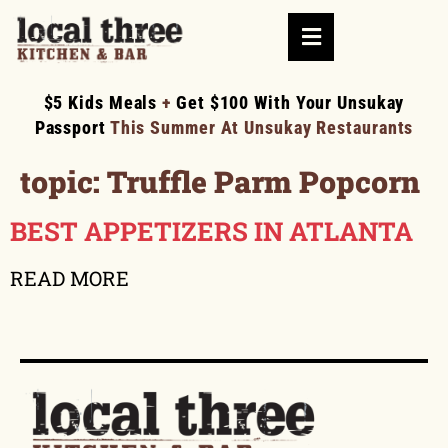
$5 Kids Meals
+
Get $100 With Your Unsukay
Passport
This Summer At Unsukay Restaurants
topic:
Truffle Parm Popcorn
BEST APPETIZERS IN ATLANTA
READ MORE