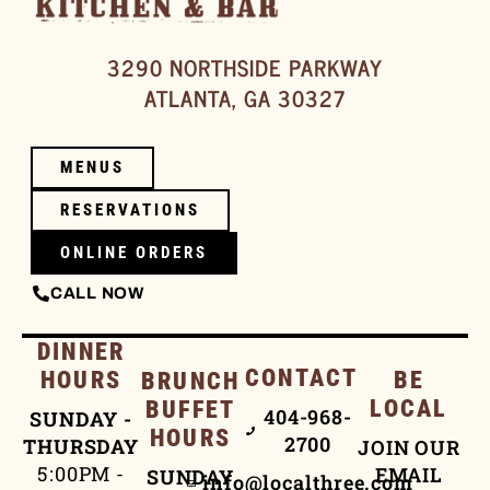
3290 NORTHSIDE PARKWAY
ATLANTA, GA 30327
MENUS
RESERVATIONS
ONLINE ORDERS
CALL NOW
DINNER
CONTACT
HOURS
BE
BRUNCH
LOCAL
BUFFET
404-968-
SUNDAY -
HOURS
2700
THURSDAY
JOIN OUR
5:00PM -
EMAIL
SUNDAY
info@localthree.com