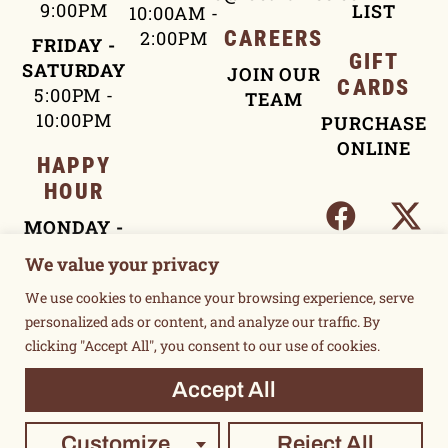
9:00PM
LIST
10:00AM -
2:00PM
CAREERS
FRIDAY -
GIFT
SATURDAY
JOIN OUR
CARDS
5:00PM -
TEAM
10:00PM
PURCHASE
ONLINE
HAPPY
HOUR
MONDAY -
FRIDAY
We value your privacy
4:00PM -
We use cookies to enhance your browsing experience, serve
5:30PM
personalized ads or content, and analyze our traffic. By
clicking "Accept All", you consent to our use of cookies.
TERMS OF USE
Accept All
PRIVACY POLICY
©2015 UNSUKAY & LOCAL THREE. ALL RIGHTS RESERVED.
Customize
Reject All