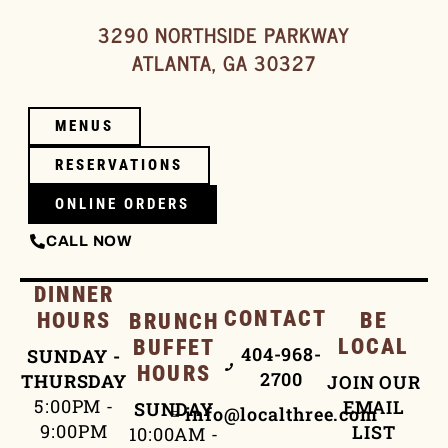
3290 NORTHSIDE PARKWAY
ATLANTA, GA 30327
MENUS
RESERVATIONS
ONLINE ORDERS
CALL NOW
DINNER
CONTACT
HOURS
BE
BRUNCH
LOCAL
BUFFET
404-968-
SUNDAY -
HOURS
2700
THURSDAY
JOIN OUR
5:00PM -
EMAIL
SUNDAY
info@localthree.com
9:00PM
LIST
10:00AM -