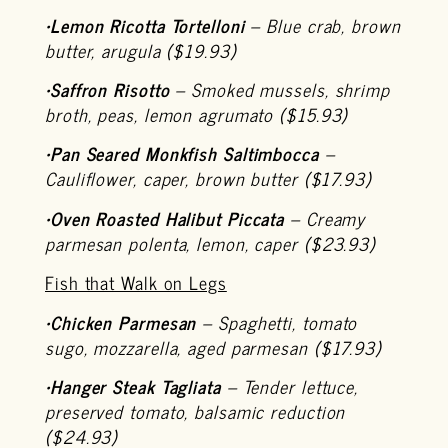
•
Lemon Ricotta Tortelloni
– Blue crab, brown
butter, arugula ($19.93)
•
Saffron Risotto
– Smoked mussels, shrimp
broth, peas, lemon agrumato ($15.93)
•
Pan Seared Monkfish Saltimbocca
–
Cauliflower, caper, brown butter ($17.93)
•
Oven Roasted Halibut Piccata
– Creamy
parmesan polenta, lemon, caper ($23.93)
Fish that Walk on Legs
•
Chicken Parmesan
– Spaghetti, tomato
sugo, mozzarella, aged parmesan ($17.93)
•
Hanger Steak Tagliata
– Tender lettuce,
preserved tomato, balsamic reduction
($24.93)