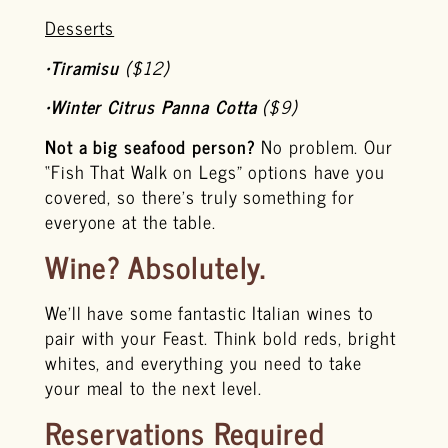
Desserts
•
Tiramisu
($12)
•
Winter Citrus Panna Cotta
($9)
Not a big seafood person?
No problem. Our
“Fish That Walk on Legs” options have you
covered, so there’s truly something for
everyone at the table.
Wine? Absolutely.
We’ll have some fantastic Italian wines to
pair with your Feast. Think bold reds, bright
whites, and everything you need to take
your meal to the next level.
Reservations Required