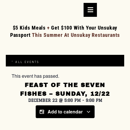
$5 Kids Meals
+
Get $100 With Your Unsukay
Passport
This Summer At Unsukay Restaurants
« ALL EVENTS
This event has passed.
FEAST OF THE SEVEN
FISHES – SUNDAY, 12/22
DECEMBER 22
@
5:00 PM
-
9:00 PM
Add to calendar