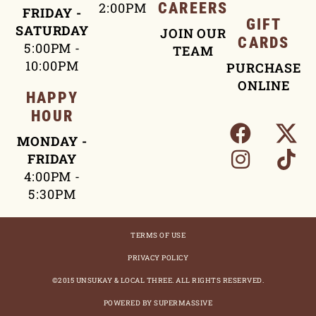
2:00PM
CAREERS
FRIDAY -
GIFT
SATURDAY
JOIN OUR
CARDS
5:00PM -
TEAM
10:00PM
PURCHASE
ONLINE
HAPPY
HOUR
MONDAY -
FRIDAY
4:00PM -
5:30PM
TERMS OF USE
PRIVACY POLICY
©2015 UNSUKAY & LOCAL THREE. ALL RIGHTS RESERVED.
POWERED BY SUPERMASSIVE