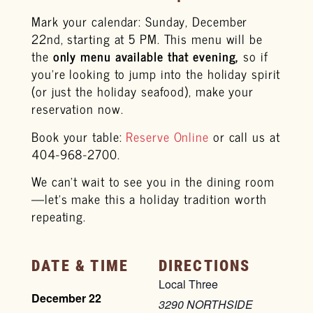
Mark your calendar: Sunday, December
22nd, starting at 5 PM. This menu will be
the
only menu available that evening,
so if
you’re looking to jump into the holiday spirit
(or just the holiday seafood), make your
reservation now.
Book your table:
Reserve Online
or call us at
404-968-2700.
We can’t wait to see you in the dining room
—let’s make this a holiday tradition worth
repeating.
DATE & TIME
DIRECTIONS
Local Three
December 22
3290 NORTHSIDE