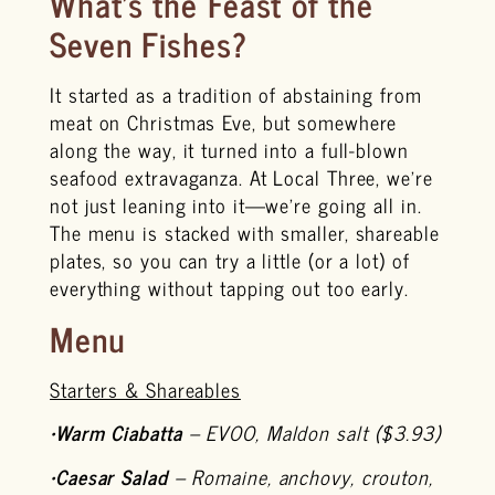
What’s the Feast of the
Seven Fishes?
It started as a tradition of abstaining from
meat on Christmas Eve, but somewhere
along the way, it turned into a full-blown
seafood extravaganza. At Local Three, we’re
not just leaning into it—we’re going all in.
The menu is stacked with smaller, shareable
plates, so you can try a little (or a lot) of
everything without tapping out too early.
Menu
Starters & Shareables
•
Warm Ciabatta
– EVOO, Maldon salt ($3.93)
•
Caesar Salad
– Romaine, anchovy, crouton,