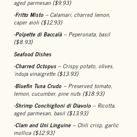
aged parmesan ($9.93)
•
Fritto Misto
– Calamari, charred lemon,
caper aioli ($12.93)
•
Polpette di Baccalà
– Peperonata, basil
($8.93)
Seafood Dishes
•
Charred Octopus
– Crispy potato, olives,
‘nduja vinaigrette ($13.93)
•
Bluefin Tuna Crudo
– Preserved tomato,
lemon, cucumber, pine nuts ($18.93)
•
Shrimp Conchiglioni di Diavolo
– Ricotta,
aged parmesan, basil ($13.93)
•
Clam and Uni Linguine
– Chili crisp, garlic
mollica ($12.93)