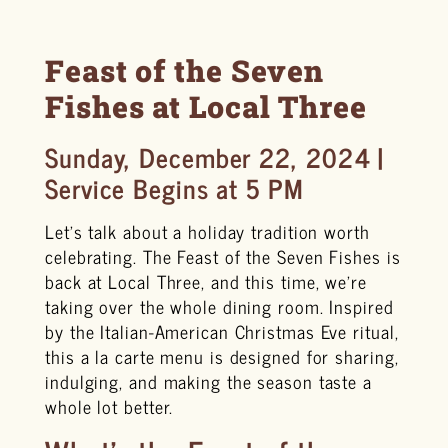
Feast of the Seven
Fishes at Local Three
Sunday, December 22, 2024 |
Service Begins at 5 PM
Let’s talk about a holiday tradition worth
celebrating. The Feast of the Seven Fishes is
back at Local Three, and this time, we’re
taking over the whole dining room. Inspired
by the Italian-American Christmas Eve ritual,
this a la carte menu is designed for sharing,
indulging, and making the season taste a
whole lot better.