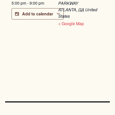
5:00 pm
-
9:00 pm
PARKWAY
ATLANTA
,
GA
United
Add to calendar
States
+ Google Map