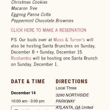
Christmas Cookies
Macaron Tree
Eggnog Panna Cotta
Peppermint Chocolate Brownies
CLICK HERE TO MAKE A RESERVATION
P.S. Our buds over at
Muss & Turner’s
will
also be hosting Santa Brunches on Sunday,
December 8 + Sunday, December 15.
Roshambo
will be hosting one Santa Brunch
on Sunday, December 1.
DATE & TIME
DIRECTIONS
Local Three
December 14
3290 NORTHSIDE
10:00 am
-
3:00 pm
PARKWAY
ATLANTA
,
GA
United