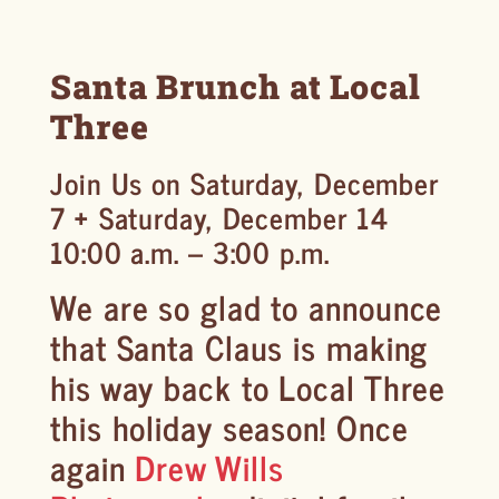
Santa Brunch at Local
Three
Join Us on Saturday, December
7 + Saturday, December 14
10:00 a.m. – 3:00 p.m.
We are so glad to announce
that Santa Claus is making
his way back to Local Three
this holiday season! Once
again
Drew Wills