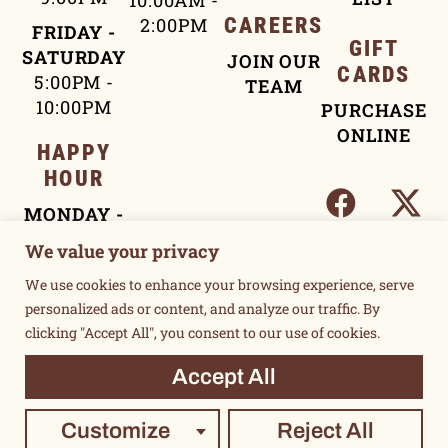
10:00AM -
2:00PM
CAREERS
FRIDAY -
GIFT
SATURDAY
JOIN OUR
CARDS
5:00PM -
TEAM
10:00PM
PURCHASE
ONLINE
HAPPY
HOUR
MONDAY -
FRIDAY
We value your privacy
4:00PM -
We use cookies to enhance your browsing experience, serve
5:30PM
personalized ads or content, and analyze our traffic. By
clicking "Accept All", you consent to our use of cookies.
TERMS OF USE
Accept All
PRIVACY POLICY
©2015 UNSUKAY & LOCAL THREE. ALL RIGHTS RESERVED.
Customize
Reject All
POWERED BY SUPERMASSIVE