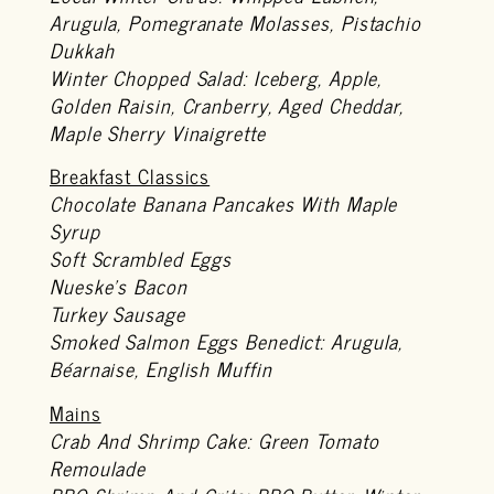
Arugula, Pomegranate Molasses, Pistachio
Dukkah
Winter Chopped Salad: Iceberg, Apple,
Golden Raisin, Cranberry, Aged Cheddar,
Maple Sherry Vinaigrette
Breakfast Classics
Chocolate Banana Pancakes With Maple
Syrup
Soft Scrambled Eggs
Nueske’s Bacon
Turkey Sausage
Smoked Salmon Eggs Benedict: Arugula,
Béarnaise, English Muffin
Mains
Crab And Shrimp Cake: Green Tomato
Remoulade