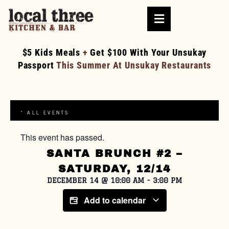
$5 Kids Meals
+
Get $100 With Your Unsukay
Passport
This Summer At Unsukay Restaurants
« ALL EVENTS
This event has passed.
SANTA BRUNCH #2 –
SATURDAY, 12/14
DECEMBER 14
@
10:00 AM
-
3:00 PM
Add to calendar