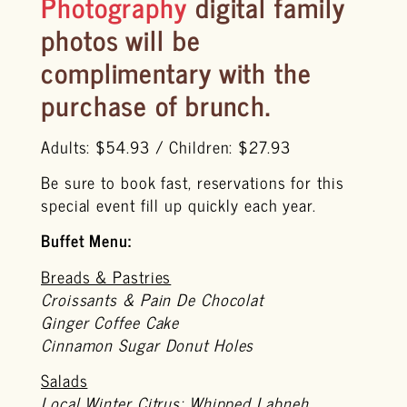
Photography
digital family
photos will be
complimentary
with the
purchase of brunch.
Adults: $54.93 / Children: $27.93
Be sure to book fast, reservations for this
special event fill up quickly each year.
Buffet Menu:
Breads & Pastries
Croissants & Pain De Chocolat
Ginger Coffee Cake
Cinnamon Sugar Donut Holes
Salads
Local Winter Citrus: Whipped Labneh,