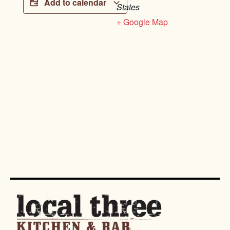
Add to calendar
States
+ Google Map