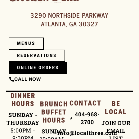
3290 NORTHSIDE PARKWAY
ATLANTA, GA 30327
MENUS
RESERVATIONS
ONLINE ORDERS
CALL NOW
DINNER
CONTACT
HOURS
BE
BRUNCH
LOCAL
BUFFET
404-968-
SUNDAY -
HOURS
2700
THURSDAY
JOIN OUR
5:00PM -
EMAIL
SUNDAY
info@localthree.com
9:00PM
LIST