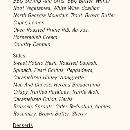
BBQ Shrimp And Grits: BBQ Butter, Winter
Root Vegetables, White Wine, Scallion
North Georgia Mountain Trout: Brown Butter,
Caper, Lemon
Oven Roasted Prime Rib: Au Jus,
Horseradish Cream
Country Captain
Sides
Sweet Potato Hash: Roasted Squash,
Spinach, Pearl Onions, Peppadews,
Caramelized Honey Vinaigrette
Mac And Cheese: Herbed Breadcrumb
Crispy Truffled Potatoes: Truffle Aioli,
Caramelized Onion, Herbs
Brussels Sprouts: Cider Reduction, Apples,
Rosemary, Brown Butter, Sherry
Desserts