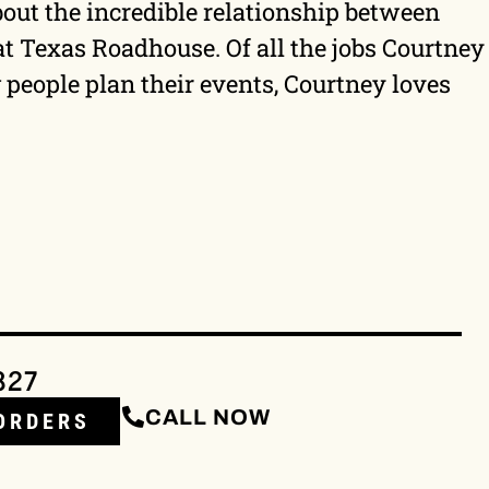
bout the incredible relationship between
 at Texas Roadhouse. Of all the jobs Courtney
people plan their events, Courtney loves
327
CALL NOW
ORDERS