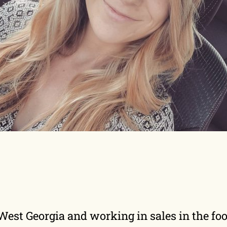
f West Georgia and working in sales in the 