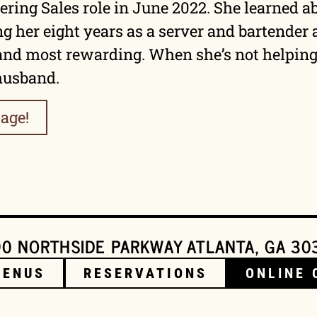
ring Sales role in June 2022. She learned a
ng her eight years as a server and bartender
and most rewarding. When she’s not helping 
 husband.
age!
0 NORTHSIDE PARKWAY ATLANTA, GA 30
MENUS
RESERVATIONS
ONLINE 