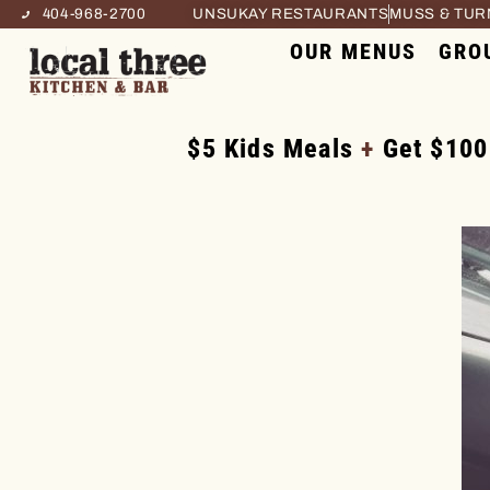
404-968-2700
UNSUKAY RESTAURANTS
MUSS & TU
OUR MENUS
GRO
$5 Kids Meals
+
Get $100