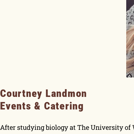
Courtney Landmon
Events & Catering
After studying biology at The University o