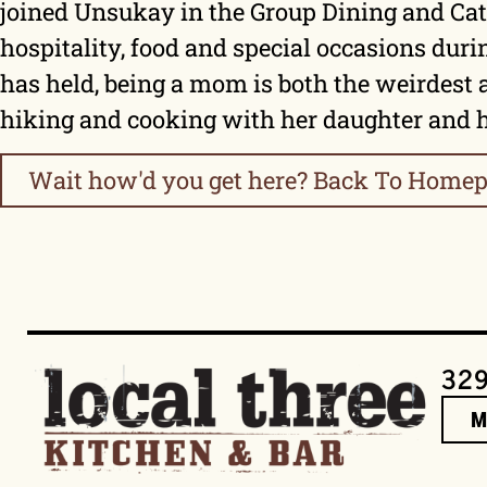
joined Unsukay in the Group Dining and Cate
hospitality, food and special occasions duri
has held, being a mom is both the weirdest 
hiking and cooking with her daughter and
Wait how'd you get here? Back To Homep
329