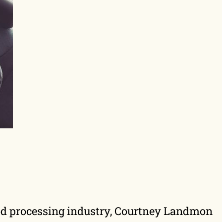
food processing industry, Courtney Landmon