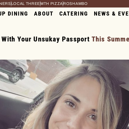
RNERS
LOCAL THREE
MTH PIZZA
ROSHAMBO
UP DINING
ABOUT
CATERING
NEWS & EV
 With Your Unsukay Passport
This Summer