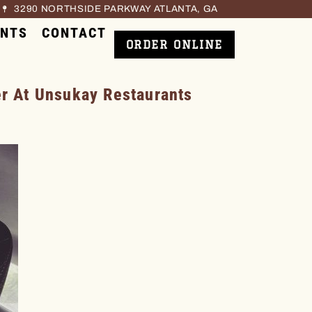
3290 NORTHSIDE PARKWAY ATLANTA, GA
ENTS
CONTACT
ORDER ONLINE
 At Unsukay Restaurants