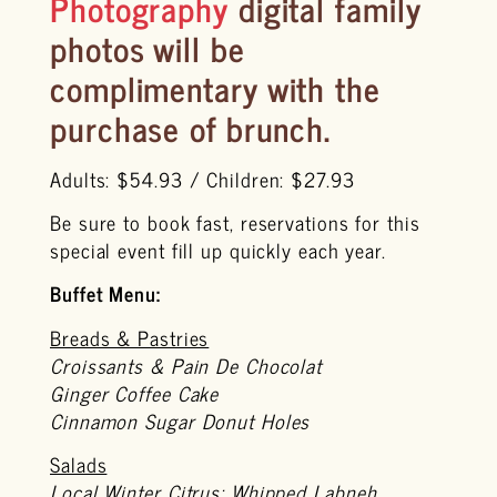
Photography
digital family
photos will be
complimentary
with the
purchase of brunch.
Adults: $54.93 / Children: $27.93
Be sure to book fast, reservations for this
special event fill up quickly each year.
Buffet Menu:
Breads & Pastries
Croissants & Pain De Chocolat
Ginger Coffee Cake
Cinnamon Sugar Donut Holes
Salads
Local Winter Citrus: Whipped Labneh,