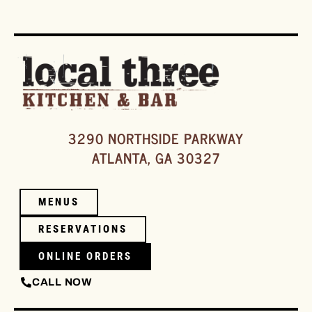
3290 NORTHSIDE PARKWAY
ATLANTA, GA 30327
MENUS
RESERVATIONS
ONLINE ORDERS
CALL NOW