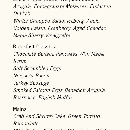
Arugula, Pomegranate Molasses, Pistachio
Dukkah
Winter Chopped Salad: Iceberg, Apple,
Golden Raisin, Cranberry, Aged Cheddar,
Maple Sherry Vinaigrette
Breakfast Classics
Chocolate Banana Pancakes With Maple
Syrup
Soft Scrambled Eggs
Nueske’s Bacon
Turkey Sausage
Smoked Salmon Eggs Benedict: Arugula,
Béarnaise, English Muffin
Mains
Crab And Shrimp Cake: Green Tomato
Remoulade