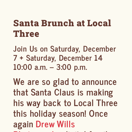
Santa Brunch at Local
Three
Join Us on Saturday, December
7 + Saturday, December 14
10:00 a.m. – 3:00 p.m.
We are so glad to announce
that Santa Claus is making
his way back to Local Three
this holiday season! Once
again
Drew Wills