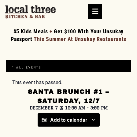
$5 Kids Meals
+
Get $100 With Your Unsukay
Passport
This Summer At Unsukay Restaurants
« ALL EVENTS
This event has passed.
SANTA BRUNCH #1 –
SATURDAY, 12/7
DECEMBER 7
@
10:00 AM
-
3:00 PM
Add to calendar