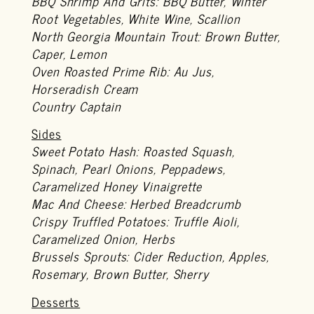
BBQ Shrimp And Grits: BBQ Butter, Winter
Root Vegetables, White Wine, Scallion
North Georgia Mountain Trout: Brown Butter,
Caper, Lemon
Oven Roasted Prime Rib: Au Jus,
Horseradish Cream
Country Captain
Sides
Sweet Potato Hash: Roasted Squash,
Spinach, Pearl Onions, Peppadews,
Caramelized Honey Vinaigrette
Mac And Cheese: Herbed Breadcrumb
Crispy Truffled Potatoes: Truffle Aioli,
Caramelized Onion, Herbs
Brussels Sprouts: Cider Reduction, Apples,
Rosemary, Brown Butter, Sherry
Desserts