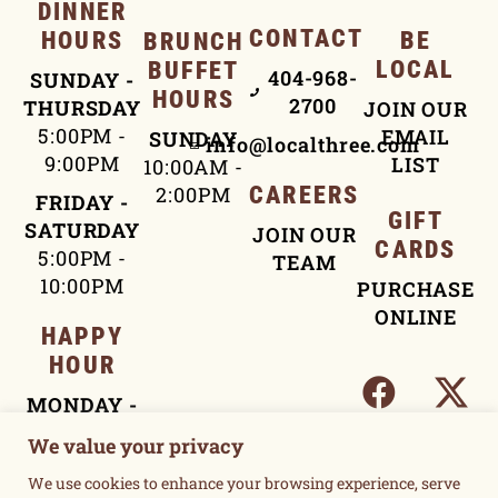
DINNER
CONTACT
HOURS
BE
BRUNCH
LOCAL
BUFFET
404-968-
SUNDAY -
HOURS
2700
THURSDAY
JOIN OUR
5:00PM -
EMAIL
SUNDAY
info@localthree.com
9:00PM
LIST
10:00AM -
2:00PM
CAREERS
FRIDAY -
GIFT
SATURDAY
JOIN OUR
CARDS
5:00PM -
TEAM
10:00PM
PURCHASE
ONLINE
HAPPY
HOUR
MONDAY -
FRIDAY
We value your privacy
4:00PM -
We use cookies to enhance your browsing experience, serve
5:30PM