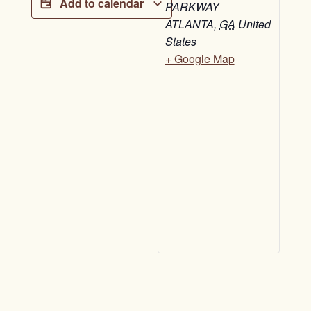
Add to calendar
PARKWAY
ATLANTA
,
GA
United
States
+ Google Map