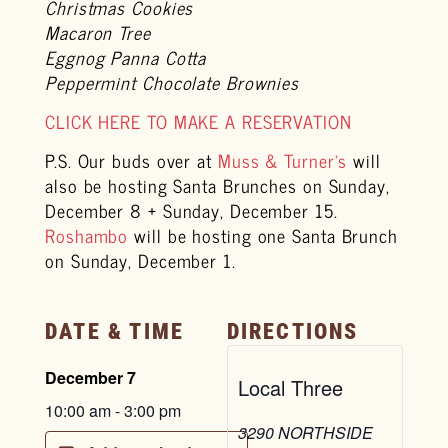
Christmas Cookies
Macaron Tree
Eggnog Panna Cotta
Peppermint Chocolate Brownies
CLICK HERE TO MAKE A RESERVATION
P.S. Our buds over at
Muss & Turner’s
will
also be hosting Santa Brunches on Sunday,
December 8 + Sunday, December 15.
Roshambo
will be hosting one Santa Brunch
on Sunday, December 1.
DATE & TIME
DIRECTIONS
December 7
Local Three
10:00 am
-
3:00 pm
3290 NORTHSIDE